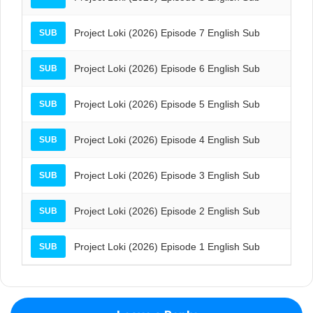
Project Loki (2026) Episode 7 English Sub
SUB
Project Loki (2026) Episode 6 English Sub
SUB
Project Loki (2026) Episode 5 English Sub
SUB
Project Loki (2026) Episode 4 English Sub
SUB
Project Loki (2026) Episode 3 English Sub
SUB
Project Loki (2026) Episode 2 English Sub
SUB
Project Loki (2026) Episode 1 English Sub
SUB