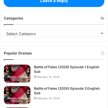
Leave a Reply
Categories
Categories
Popular Dramas
Battle of Fates (2026) Episode 1 English
Sub
February 14, 2026
Battle of Fates (2026) Episode 3 English
Sub
February 14, 2026