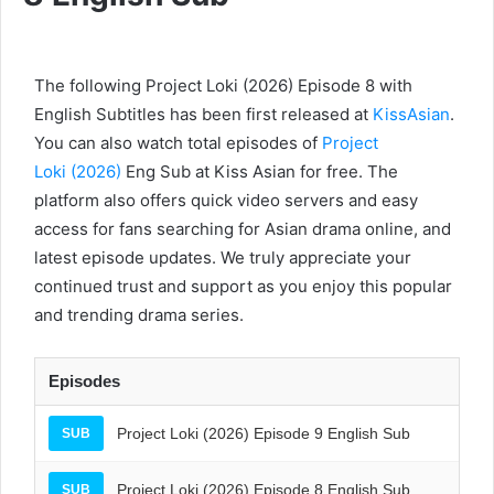
The following Project Loki (2026) Episode 8 with
English Subtitles has been first released at
KissAsian
.
You can also watch total episodes of
Project
Loki (2026)
Eng Sub at Kiss Asian for free. The
platform also offers quick video servers and easy
access for fans searching for Asian drama online, and
latest episode updates. We truly appreciate your
continued trust and support as you enjoy this popular
and trending drama series.
Episodes
Project Loki (2026) Episode 9 English Sub
SUB
Project Loki (2026) Episode 8 English Sub
SUB