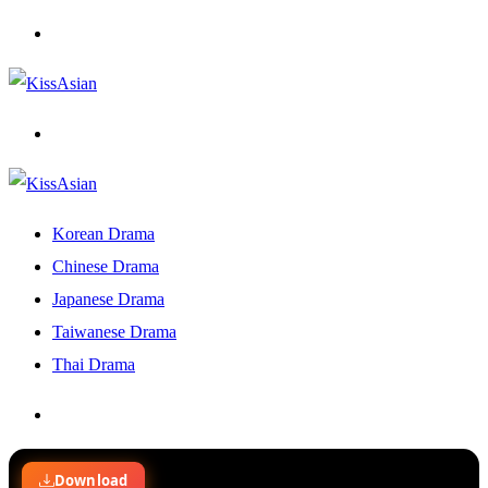
Menu
Search
for
Korean Drama
Chinese Drama
Japanese Drama
Taiwanese Drama
Thai Drama
Search
for