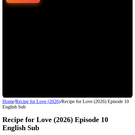
Home
/
Recipe for Love (2026)
/
Recipe for Love (2026) Episode 10
English Sub
Recipe for Love (2026) Episode 10
English Sub