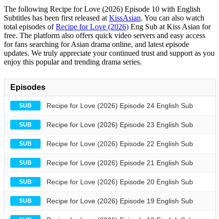
The following Recipe for Love (2026) Episode 10 with English
Subtitles has been first released at
KissAsian
. You can also watch
total episodes of
Recipe for Love (2026)
Eng Sub at Kiss Asian for
free. The platform also offers quick video servers and easy access
for fans searching for Asian drama online, and latest episode
updates. We truly appreciate your continued trust and support as you
enjoy this popular and trending drama series.
Episodes
Recipe for Love (2026) Episode 24 English Sub
SUB
Recipe for Love (2026) Episode 23 English Sub
SUB
Recipe for Love (2026) Episode 22 English Sub
SUB
Recipe for Love (2026) Episode 21 English Sub
SUB
Recipe for Love (2026) Episode 20 English Sub
SUB
Recipe for Love (2026) Episode 19 English Sub
SUB