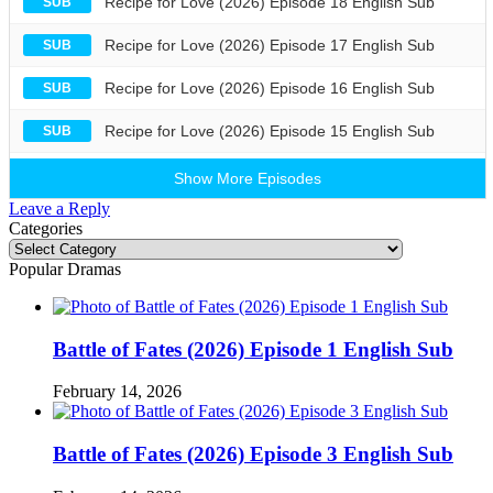
Recipe for Love (2026) Episode 18 English Sub
SUB
Recipe for Love (2026) Episode 17 English Sub
SUB
Recipe for Love (2026) Episode 16 English Sub
SUB
Recipe for Love (2026) Episode 15 English Sub
SUB
Show More Episodes
Leave a Reply
Categories
Categories
Popular Dramas
Battle of Fates (2026) Episode 1 English Sub
February 14, 2026
Battle of Fates (2026) Episode 3 English Sub