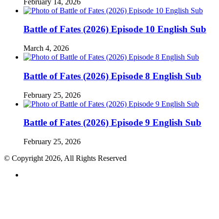
February 14, 2026
Battle of Fates (2026) Episode 10 English Sub
March 4, 2026
Battle of Fates (2026) Episode 8 English Sub
February 25, 2026
Battle of Fates (2026) Episode 9 English Sub
February 25, 2026
© Copyright 2026, All Rights Reserved
RSS
Back
to
top
button