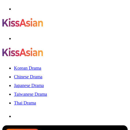
Menu
Search
for
Korean Drama
Chinese Drama
Japanese Drama
Taiwanese Drama
Thai Drama
Search
for