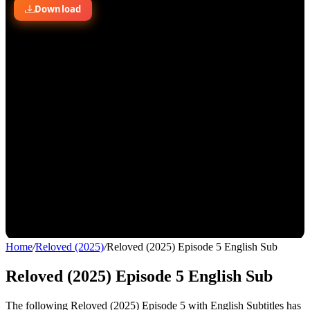
Home
/
Reloved (2025)
/
Reloved (2025) Episode 5 English Sub
Reloved (2025) Episode 5 English Sub
The following Reloved (2025) Episode 5 with English Subtitles has