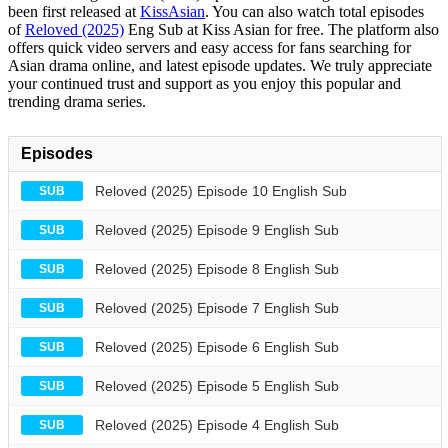
been first released at
KissAsian
. You can also watch total episodes
of
Reloved (2025)
Eng Sub at Kiss Asian for free. The platform also
offers quick video servers and easy access for fans searching for
Asian drama online, and latest episode updates. We truly appreciate
your continued trust and support as you enjoy this popular and
trending drama series.
Episodes
Reloved (2025) Episode 10 English Sub
SUB
Reloved (2025) Episode 9 English Sub
SUB
Reloved (2025) Episode 8 English Sub
SUB
Reloved (2025) Episode 7 English Sub
SUB
Reloved (2025) Episode 6 English Sub
SUB
Reloved (2025) Episode 5 English Sub
SUB
Reloved (2025) Episode 4 English Sub
SUB