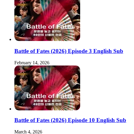
Battle of Fates (2026) Episode 3 English Sub
February 14, 2026
Battle of Fates (2026) Episode 10 English Sub
March 4, 2026