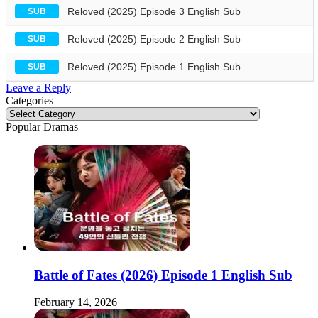
Reloved (2025) Episode 3 English Sub
SUB
Reloved (2025) Episode 2 English Sub
SUB
Reloved (2025) Episode 1 English Sub
SUB
Leave a Reply
Categories
Categories
Popular Dramas
Battle of Fates (2026) Episode 1 English Sub
February 14, 2026