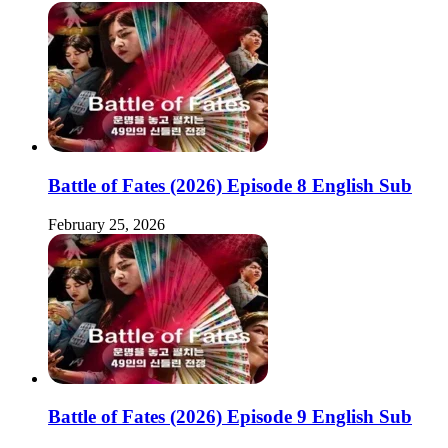
Battle of Fates (2026) Episode 8 English Sub
February 25, 2026
Battle of Fates (2026) Episode 9 English Sub