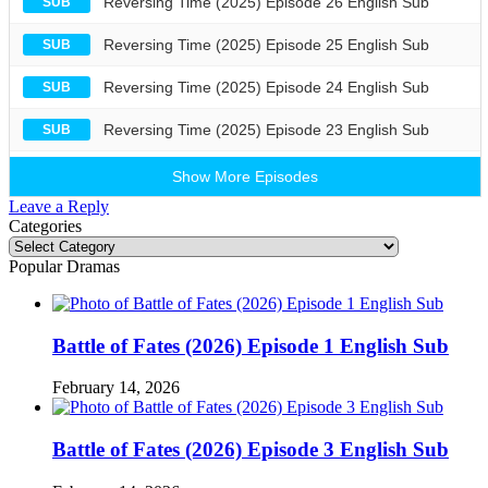
Reversing Time (2025) Episode 26 English Sub
SUB
Reversing Time (2025) Episode 25 English Sub
SUB
Reversing Time (2025) Episode 24 English Sub
SUB
Reversing Time (2025) Episode 23 English Sub
SUB
Show More Episodes
Leave a Reply
Categories
Categories
Popular Dramas
Battle of Fates (2026) Episode 1 English Sub
February 14, 2026
Battle of Fates (2026) Episode 3 English Sub