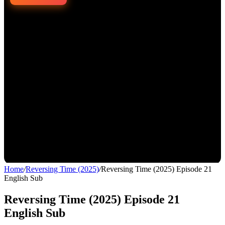
Home
/
Reversing Time (2025)
/
Reversing Time (2025) Episode 21
English Sub
Reversing Time (2025) Episode 21
English Sub