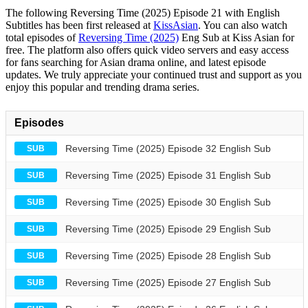
The following Reversing Time (2025) Episode 21 with English
Subtitles has been first released at
KissAsian
. You can also watch
total episodes of
Reversing Time (2025)
Eng Sub at Kiss Asian for
free. The platform also offers quick video servers and easy access
for fans searching for Asian drama online, and latest episode
updates. We truly appreciate your continued trust and support as you
enjoy this popular and trending drama series.
Episodes
Reversing Time (2025) Episode 32 English Sub
SUB
Reversing Time (2025) Episode 31 English Sub
SUB
Reversing Time (2025) Episode 30 English Sub
SUB
Reversing Time (2025) Episode 29 English Sub
SUB
Reversing Time (2025) Episode 28 English Sub
SUB
Reversing Time (2025) Episode 27 English Sub
SUB