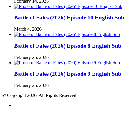
February 14, 2026
Battle of Fates (2026) Episode 10 English Sub
March 4, 2026
Battle of Fates (2026) Episode 8 English Sub
February 25, 2026
Battle of Fates (2026) Episode 9 English Sub
February 25, 2026
© Copyright 2026, All Rights Reserved
RSS
Back
to
top
button