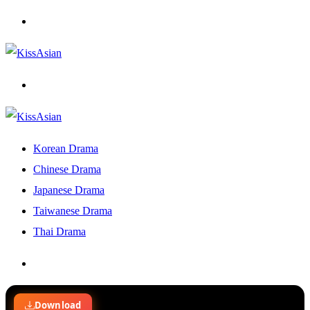
Menu
Search
for
Korean Drama
Chinese Drama
Japanese Drama
Taiwanese Drama
Thai Drama
Search
for