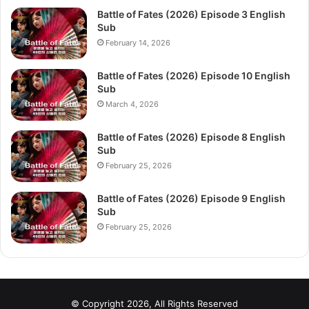
Battle of Fates (2026) Episode 3 English
Sub
February 14, 2026
Battle of Fates (2026) Episode 10 English
Sub
March 4, 2026
Battle of Fates (2026) Episode 8 English
Sub
February 25, 2026
Battle of Fates (2026) Episode 9 English
Sub
February 25, 2026
© Copyright 2026, All Rights Reserved