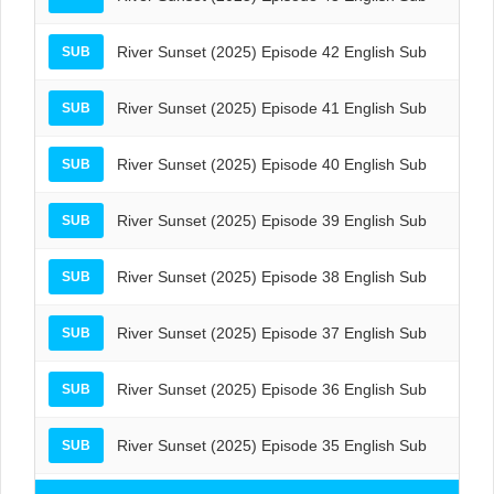
River Sunset (2025) Episode 42 English Sub
SUB
River Sunset (2025) Episode 41 English Sub
SUB
River Sunset (2025) Episode 40 English Sub
SUB
River Sunset (2025) Episode 39 English Sub
SUB
River Sunset (2025) Episode 38 English Sub
SUB
River Sunset (2025) Episode 37 English Sub
SUB
River Sunset (2025) Episode 36 English Sub
SUB
River Sunset (2025) Episode 35 English Sub
SUB