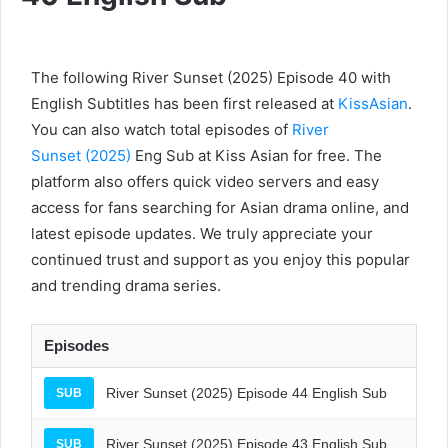
The following River Sunset (2025) Episode 40 with
English Subtitles has been first released at
KissAsian
.
You can also watch total episodes of
River
Sunset (2025)
Eng Sub at Kiss Asian for free. The
platform also offers quick video servers and easy
access for fans searching for Asian drama online, and
latest episode updates. We truly appreciate your
continued trust and support as you enjoy this popular
and trending drama series.
Episodes
River Sunset (2025) Episode 44 English Sub
SUB
River Sunset (2025) Episode 43 English Sub
SUB