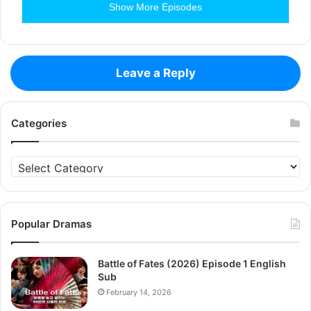
Show More Episodes
Leave a Reply
Categories
Categories
Popular Dramas
Battle of Fates (2026) Episode 1 English
Sub
February 14, 2026