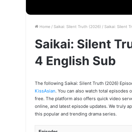
Home
/
Saikai: Silent Truth (2026)
/
Saikai: Silent 
Saikai: Silent T
4 English Sub
The following Saikai: Silent Truth (2026) Episo
KissAsian
. You can also watch total episodes 
free. The platform also offers quick video ser
online, and latest episode updates. We truly a
this popular and trending drama series.
Episodes