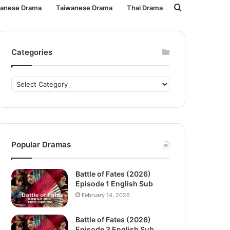
Search
panese Drama
Taiwanese Drama
Thai Drama
for
Categories
Categories
Popular Dramas
Battle of Fates (2026)
Episode 1 English Sub
February 14, 2026
Battle of Fates (2026)
Episode 3 English Sub