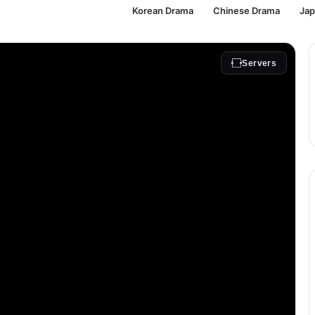
Korean Drama
Chinese Drama
Ja