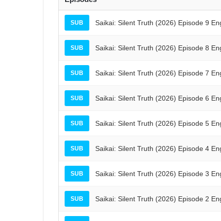
Saikai: Silent Truth (2026) Episode 9 En
SUB
Saikai: Silent Truth (2026) Episode 8 En
SUB
Saikai: Silent Truth (2026) Episode 7 En
SUB
Saikai: Silent Truth (2026) Episode 6 En
SUB
Saikai: Silent Truth (2026) Episode 5 En
SUB
Saikai: Silent Truth (2026) Episode 4 En
SUB
Saikai: Silent Truth (2026) Episode 3 En
SUB
Saikai: Silent Truth (2026) Episode 2 En
SUB