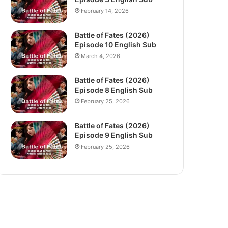
February 14, 2026
Battle of Fates (2026)
Episode 10 English Sub
March 4, 2026
Battle of Fates (2026)
Episode 8 English Sub
February 25, 2026
Battle of Fates (2026)
Episode 9 English Sub
February 25, 2026