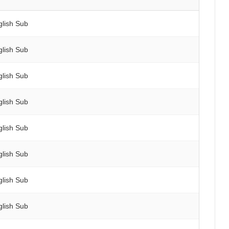
glish Sub
glish Sub
glish Sub
glish Sub
glish Sub
glish Sub
glish Sub
glish Sub