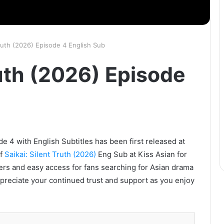
Truth (2026) Episode 4 English Sub
ruth (2026) Episode
de 4 with English Subtitles has been first released at
of
Saikai: Silent Truth (2026)
Eng Sub at Kiss Asian for
vers and easy access for fans searching for Asian drama
ppreciate your continued trust and support as you enjoy