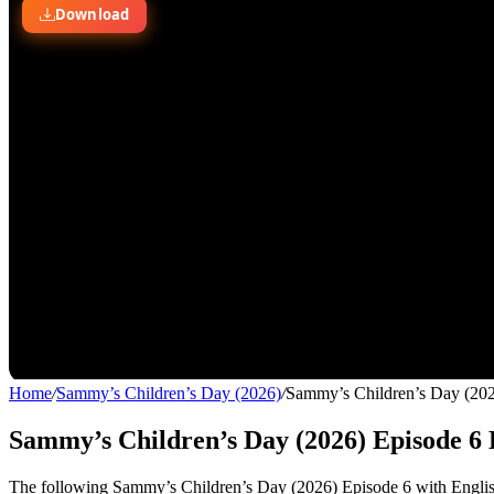
Home
/
Sammy’s Children’s Day (2026)
/
Sammy’s Children’s Day (202
Sammy’s Children’s Day (2026) Episode 6 
The following Sammy’s Children’s Day (2026) Episode 6 with English 