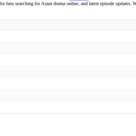
 for fans searching for Asian drama online, and latest episode updates. 