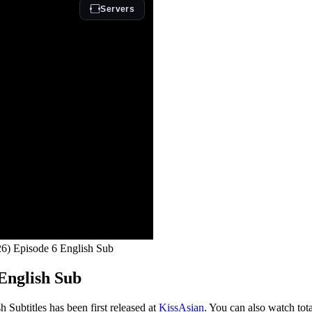
6) Episode 6 English Sub
English Sub
Subtitles has been first released at
KissAsian
. You can also watch tot