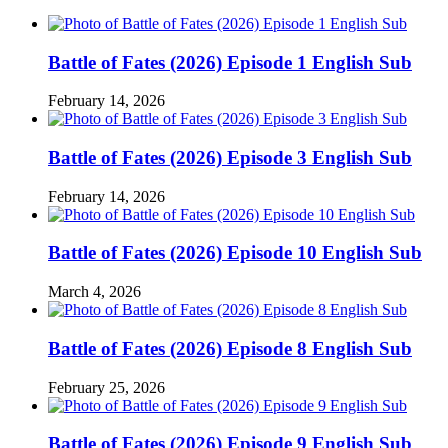
Battle of Fates (2026) Episode 1 English Sub
February 14, 2026
Battle of Fates (2026) Episode 3 English Sub
February 14, 2026
Battle of Fates (2026) Episode 10 English Sub
March 4, 2026
Battle of Fates (2026) Episode 8 English Sub
February 25, 2026
Battle of Fates (2026) Episode 9 English Sub