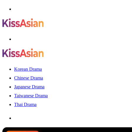
Menu
Search
for
Korean Drama
Chinese Drama
Japanese Drama
Taiwanese Drama
Thai Drama
Search
for