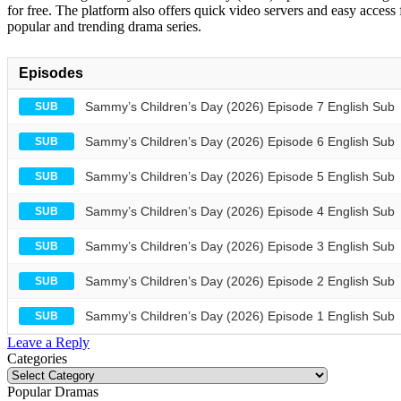
for free. The platform also offers quick video servers and easy access
popular and trending drama series.
Episodes
Sammy’s Children’s Day (2026) Episode 7 English Sub
SUB
Sammy’s Children’s Day (2026) Episode 6 English Sub
SUB
Sammy’s Children’s Day (2026) Episode 5 English Sub
SUB
Sammy’s Children’s Day (2026) Episode 4 English Sub
SUB
Sammy’s Children’s Day (2026) Episode 3 English Sub
SUB
Sammy’s Children’s Day (2026) Episode 2 English Sub
SUB
Sammy’s Children’s Day (2026) Episode 1 English Sub
SUB
Leave a Reply
Categories
Categories
Popular Dramas