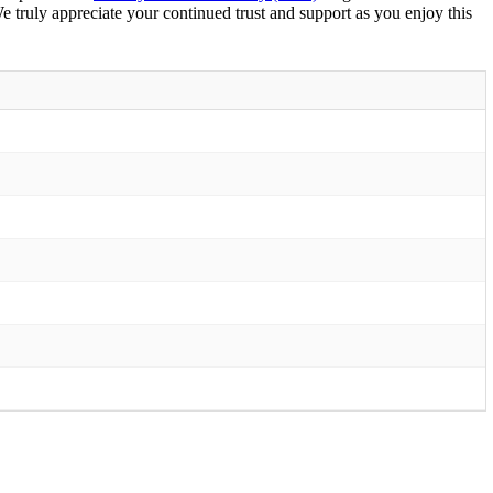
We truly appreciate your continued trust and support as you enjoy this