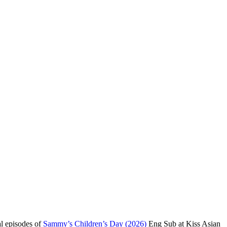
al episodes of
Sammy’s Children’s Day (2026)
Eng Sub at Kiss Asian