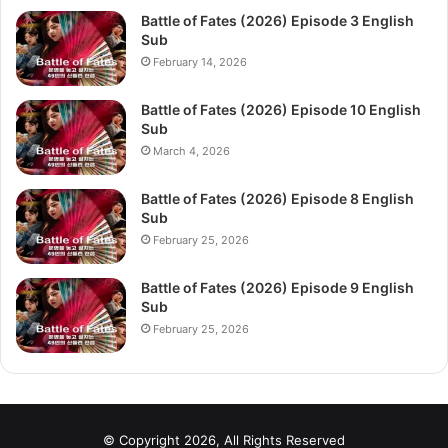
Battle of Fates (2026) Episode 3 English
Sub
February 14, 2026
Battle of Fates (2026) Episode 10 English
Sub
March 4, 2026
Battle of Fates (2026) Episode 8 English
Sub
February 25, 2026
Battle of Fates (2026) Episode 9 English
Sub
February 25, 2026
© Copyright 2026, All Rights Reserved