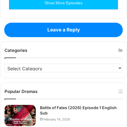
Show More Episodes
Leave a Reply
Categories
Categories
Popular Dramas
Battle of Fates (2026) Episode 1 English
Sub
February 14, 2026