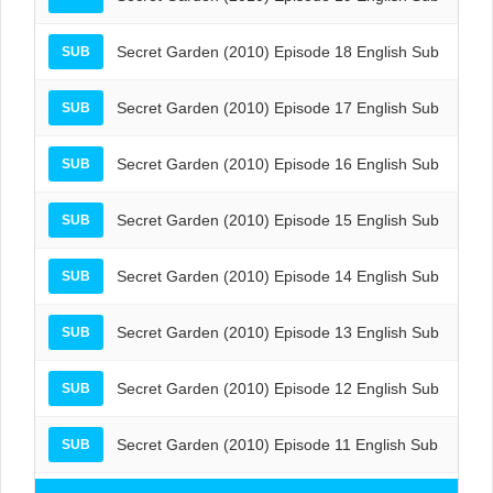
Secret Garden (2010) Episode 18 English Sub
SUB
Secret Garden (2010) Episode 17 English Sub
SUB
Secret Garden (2010) Episode 16 English Sub
SUB
Secret Garden (2010) Episode 15 English Sub
SUB
Secret Garden (2010) Episode 14 English Sub
SUB
Secret Garden (2010) Episode 13 English Sub
SUB
Secret Garden (2010) Episode 12 English Sub
SUB
Secret Garden (2010) Episode 11 English Sub
SUB