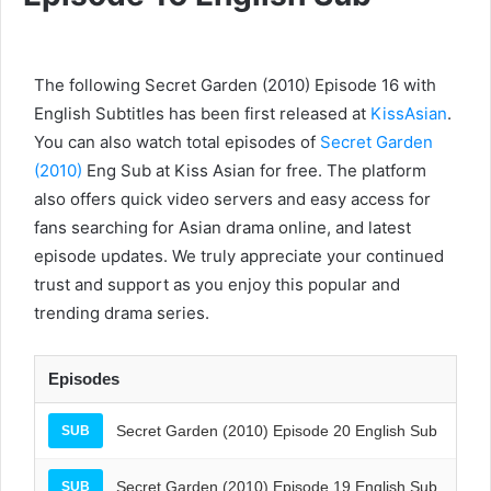
The following Secret Garden (2010) Episode 16 with
English Subtitles has been first released at
KissAsian
.
You can also watch total episodes of
Secret Garden
(2010)
Eng Sub at Kiss Asian for free. The platform
also offers quick video servers and easy access for
fans searching for Asian drama online, and latest
episode updates. We truly appreciate your continued
trust and support as you enjoy this popular and
trending drama series.
Episodes
Secret Garden (2010) Episode 20 English Sub
SUB
Secret Garden (2010) Episode 19 English Sub
SUB