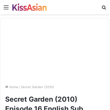
Menu
S
fo
Home
/
Secret Garden (2010)
Secret Garden (2010)
Episode 16 English Sub