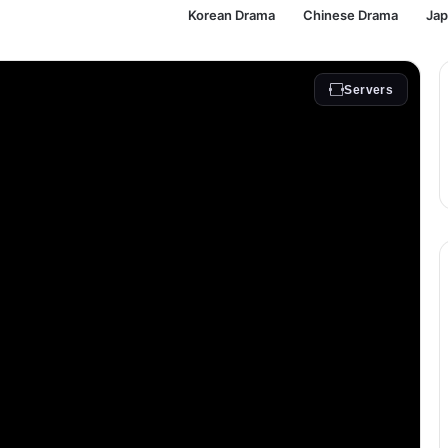
Korean Drama
Chinese Drama
Ja