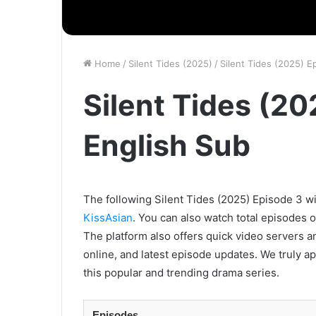
Home
/
Silent Tides (2025)
/
Silent Tides (2025) E
Silent Tides (20
English Sub
The following Silent Tides (2025) Episode 3 wit
KissAsian
. You can also watch total episodes 
The platform also offers quick video servers a
online, and latest episode updates. We truly a
this popular and trending drama series.
Episodes