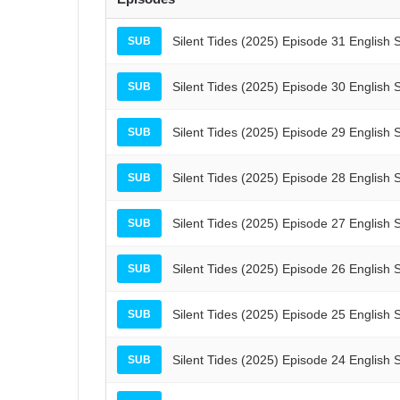
Silent Tides (2025) Episode 31 English 
SUB
Silent Tides (2025) Episode 30 English 
SUB
Silent Tides (2025) Episode 29 English 
SUB
Silent Tides (2025) Episode 28 English 
SUB
Silent Tides (2025) Episode 27 English 
SUB
Silent Tides (2025) Episode 26 English 
SUB
Silent Tides (2025) Episode 25 English 
SUB
Silent Tides (2025) Episode 24 English 
SUB