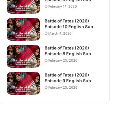
February 14, 2026
Battle of Fates (2026)
Episode 10 English Sub
March 4, 2026
Battle of Fates (2026)
Episode 8 English Sub
February 25, 2026
Battle of Fates (2026)
Episode 9 English Sub
February 25, 2026