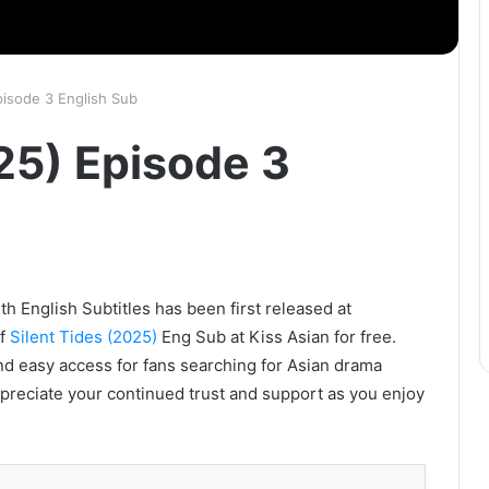
pisode 3 English Sub
25) Episode 3
h English Subtitles has been first released at
of
Silent Tides (2025)
Eng Sub at Kiss Asian for free.
nd easy access for fans searching for Asian drama
ppreciate your continued trust and support as you enjoy