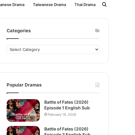
Search
panese Drama
Taiwanese Drama
Thai Drama
for
Categories
Categories
Popular Dramas
Battle of Fates (2026)
Episode 1 English Sub
February 14, 2026
Battle of Fates (2026)
Episode 3 English Sub