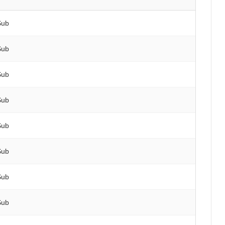
Sub
Sub
Sub
Sub
Sub
Sub
Sub
Sub