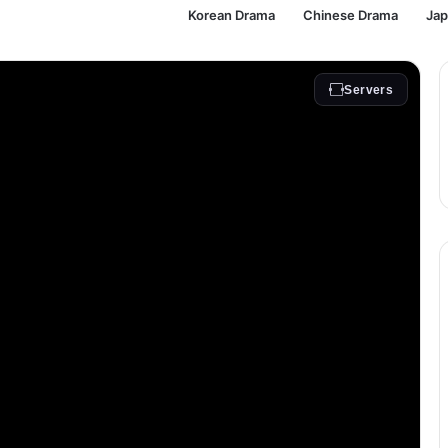
Korean Drama
Chinese Drama
Ja