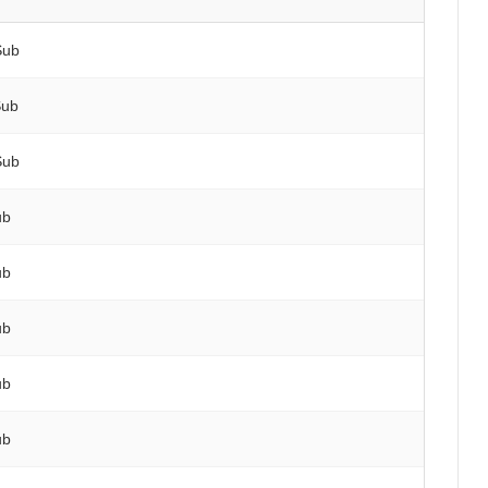
Sub
Sub
Sub
ub
ub
ub
ub
ub