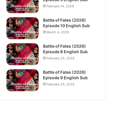
February 14, 2026
Battle of Fates (2026)
Episode 10 English Sub
March 4, 2026
Battle of Fates (2026)
Episode 8 English Sub
February 25, 2026
Battle of Fates (2026)
Episode 9 English Sub
February 25, 2026