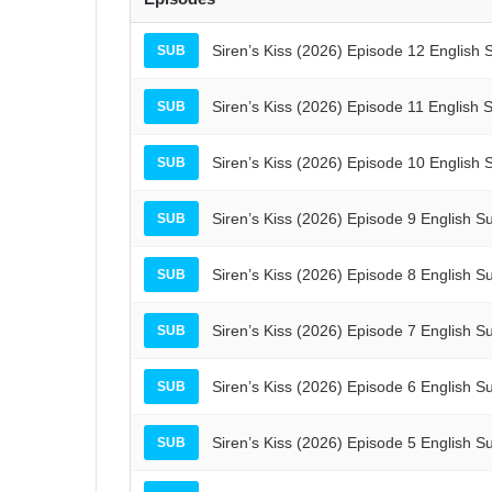
Siren’s Kiss (2026) Episode 12 English 
SUB
Siren’s Kiss (2026) Episode 11 English 
SUB
Siren’s Kiss (2026) Episode 10 English 
SUB
Siren’s Kiss (2026) Episode 9 English S
SUB
Siren’s Kiss (2026) Episode 8 English S
SUB
Siren’s Kiss (2026) Episode 7 English S
SUB
Siren’s Kiss (2026) Episode 6 English S
SUB
Siren’s Kiss (2026) Episode 5 English S
SUB