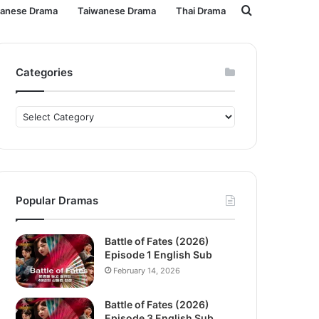
Search
panese Drama
Taiwanese Drama
Thai Drama
for
Categories
Categories
Popular Dramas
Battle of Fates (2026)
Episode 1 English Sub
February 14, 2026
Battle of Fates (2026)
Episode 3 English Sub