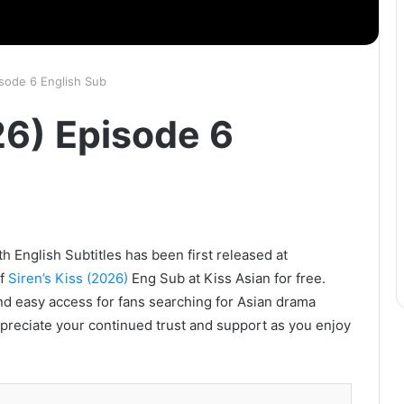
isode 6 English Sub
26) Episode 6
h English Subtitles has been first released at
of
Siren’s Kiss (2026)
Eng Sub at Kiss Asian for free.
nd easy access for fans searching for Asian drama
ppreciate your continued trust and support as you enjoy