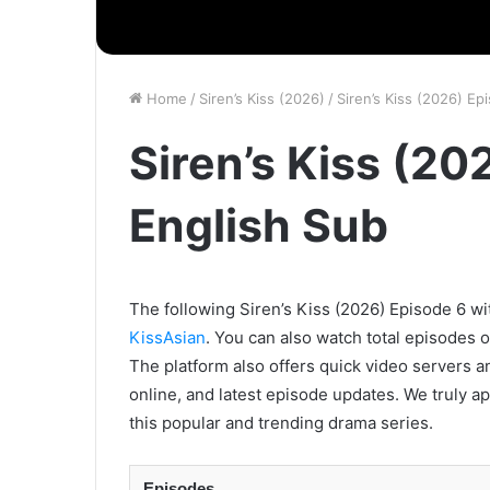
Home
/
Siren’s Kiss (2026)
/
Siren’s Kiss (2026) Ep
Siren’s Kiss (20
English Sub
The following Siren’s Kiss (2026) Episode 6 wit
KissAsian
. You can also watch total episodes 
The platform also offers quick video servers a
online, and latest episode updates. We truly a
this popular and trending drama series.
Episodes