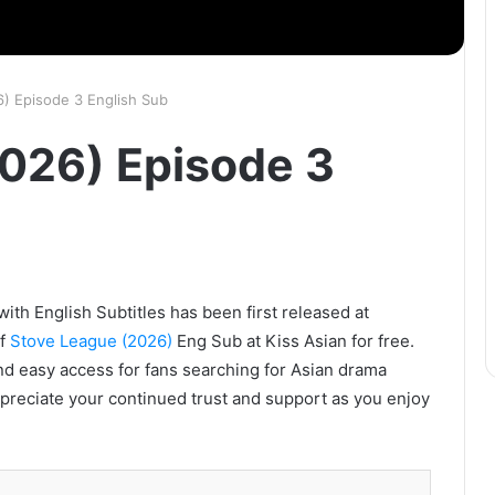
) Episode 3 English Sub
026) Episode 3
th English Subtitles has been first released at
of
Stove League (2026)
Eng Sub at Kiss Asian for free.
nd easy access for fans searching for Asian drama
ppreciate your continued trust and support as you enjoy