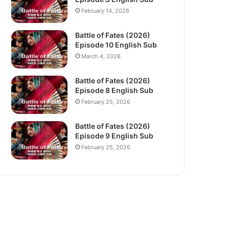
February 14, 2026
Battle of Fates (2026)
Episode 10 English Sub
March 4, 2026
Battle of Fates (2026)
Episode 8 English Sub
February 25, 2026
Battle of Fates (2026)
Episode 9 English Sub
February 25, 2026