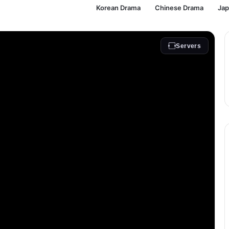
Korean Drama
Chinese Drama
Ja