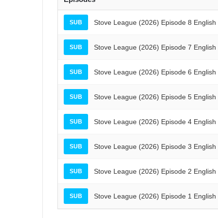
Stove League (2026) Episode 8 English
SUB
Stove League (2026) Episode 7 English
SUB
Stove League (2026) Episode 6 English
SUB
Stove League (2026) Episode 5 English
SUB
Stove League (2026) Episode 4 English
SUB
Stove League (2026) Episode 3 English
SUB
Stove League (2026) Episode 2 English
SUB
Stove League (2026) Episode 1 English
SUB