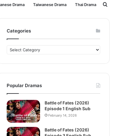
Search
panese Drama
Taiwanese Drama
Thai Drama
for
Categories
Categories
Popular Dramas
Battle of Fates (2026)
Episode 1 English Sub
February 14, 2026
Battle of Fates (2026)
Episode 3 English Sub