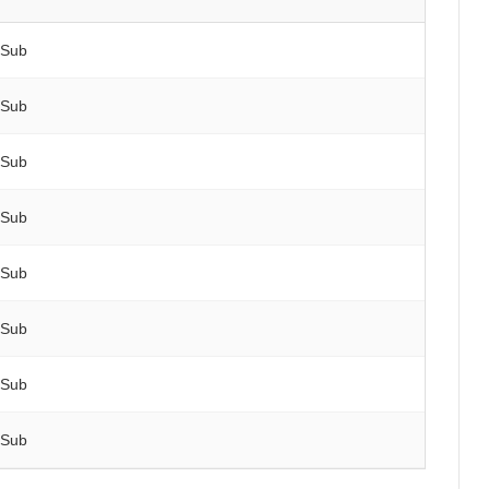
 Sub
 Sub
 Sub
 Sub
 Sub
 Sub
 Sub
 Sub