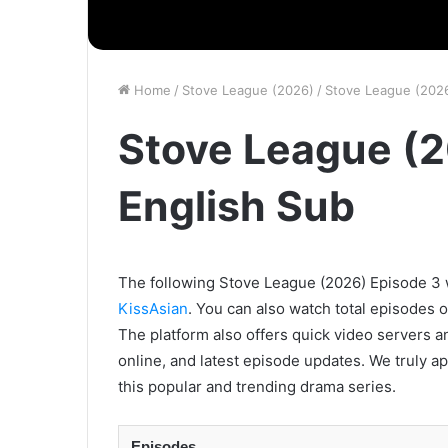
Home
/
Stove League (2026)
/
Stove League (2026
Stove League (2
English Sub
The following Stove League (2026) Episode 3 wi
KissAsian
. You can also watch total episodes 
The platform also offers quick video servers a
online, and latest episode updates. We truly a
this popular and trending drama series.
Episodes