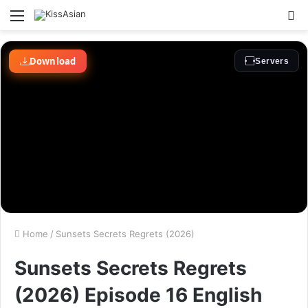
Menu
S
fo
Home
/
Sunsets Secrets Regrets (2026)
Sunsets Secrets Regrets
(2026) Episode 16 English