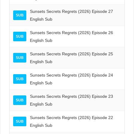
Sunsets Secrets Regrets (2026) Episode 27
SUB
English Sub
Sunsets Secrets Regrets (2026) Episode 26
SUB
English Sub
Sunsets Secrets Regrets (2026) Episode 25
SUB
English Sub
Sunsets Secrets Regrets (2026) Episode 24
SUB
English Sub
Sunsets Secrets Regrets (2026) Episode 23
SUB
English Sub
Sunsets Secrets Regrets (2026) Episode 22
SUB
English Sub