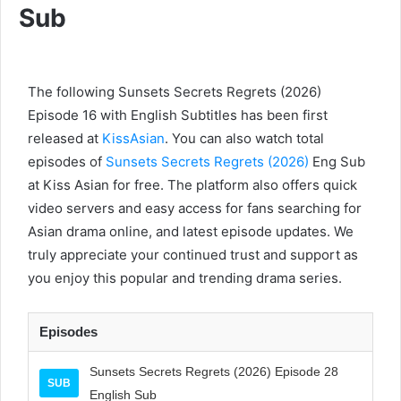
Sub
The following Sunsets Secrets Regrets (2026)
Episode 16 with English Subtitles has been first
released at
KissAsian
. You can also watch total
episodes of
Sunsets Secrets Regrets (2026)
Eng Sub
at Kiss Asian for free. The platform also offers quick
video servers and easy access for fans searching for
Asian drama online, and latest episode updates. We
truly appreciate your continued trust and support as
you enjoy this popular and trending drama series.
Episodes
Sunsets Secrets Regrets (2026) Episode 28
SUB
English Sub