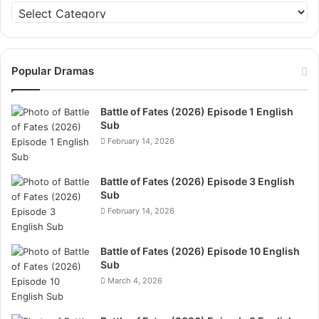
Categories
Popular Dramas
Battle of Fates (2026) Episode 1 English
Sub
February 14, 2026
Battle of Fates (2026) Episode 3 English
Sub
February 14, 2026
Battle of Fates (2026) Episode 10 English
Sub
March 4, 2026