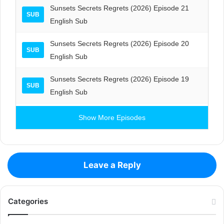
Sunsets Secrets Regrets (2026) Episode 21
SUB
English Sub
Sunsets Secrets Regrets (2026) Episode 20
SUB
English Sub
Sunsets Secrets Regrets (2026) Episode 19
SUB
English Sub
Show More Episodes
Leave a Reply
Categories