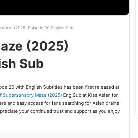
 Maze (2025) Episode 20 English Sub
aze (2025)
ish Sub
e 20 with English Subtitles has been first released at
of
Supersensory Maze (2025)
Eng Sub at Kiss Asian for
vers and easy access for fans searching for Asian drama
ppreciate your continued trust and support as you enjoy