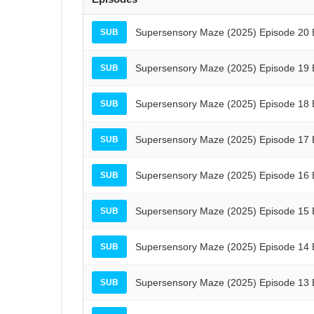
Supersensory Maze (2025) Episode 20 
SUB
Supersensory Maze (2025) Episode 19 
SUB
Supersensory Maze (2025) Episode 18 
SUB
Supersensory Maze (2025) Episode 17 
SUB
Supersensory Maze (2025) Episode 16 
SUB
Supersensory Maze (2025) Episode 15 
SUB
Supersensory Maze (2025) Episode 14 
SUB
Supersensory Maze (2025) Episode 13 
SUB