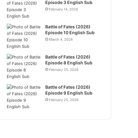
Episode 3 English Sub
February 14, 2026
Battle of Fates (2026)
Episode 10 English Sub
March 4, 2026
Battle of Fates (2026)
Episode 8 English Sub
February 25, 2026
Battle of Fates (2026)
Episode 9 English Sub
February 25, 2026