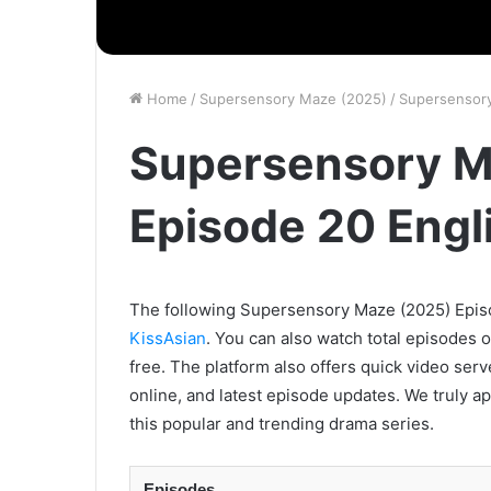
Home
/
Supersensory Maze (2025)
/
Supersensory
Supersensory M
Episode 20 Engl
The following Supersensory Maze (2025) Episod
KissAsian
. You can also watch total episodes 
free. The platform also offers quick video ser
online, and latest episode updates. We truly a
this popular and trending drama series.
Episodes