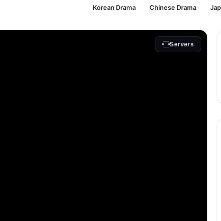
Korean Drama
Chinese Drama
Ja