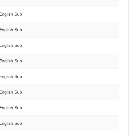
English Sub
English Sub
English Sub
English Sub
English Sub
English Sub
English Sub
English Sub