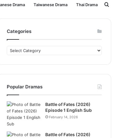
Search
panese Drama
Taiwanese Drama
Thai Drama
for
Categories
Categories
Popular Dramas
Battle of Fates (2026)
Episode 1 English Sub
February 14, 2026
Battle of Fates (2026)