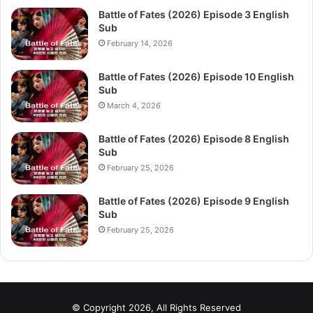
Battle of Fates (2026) Episode 3 English
Sub
February 14, 2026
Battle of Fates (2026) Episode 10 English
Sub
March 4, 2026
Battle of Fates (2026) Episode 8 English
Sub
February 25, 2026
Battle of Fates (2026) Episode 9 English
Sub
February 25, 2026
© Copyright 2026, All Rights Reserved