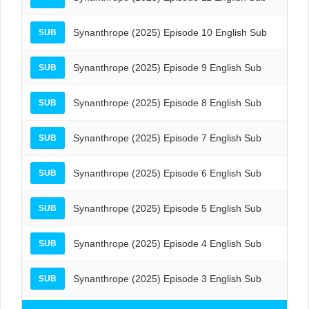
Synanthrope (2025) Episode 10 English Sub
SUB
Synanthrope (2025) Episode 9 English Sub
SUB
Synanthrope (2025) Episode 8 English Sub
SUB
Synanthrope (2025) Episode 7 English Sub
SUB
Synanthrope (2025) Episode 6 English Sub
SUB
Synanthrope (2025) Episode 5 English Sub
SUB
Synanthrope (2025) Episode 4 English Sub
SUB
Synanthrope (2025) Episode 3 English Sub
SUB