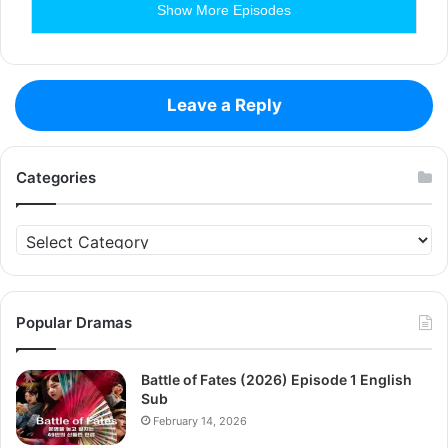
Show More Episodes
Leave a Reply
Categories
Categories
Popular Dramas
Battle of Fates (2026) Episode 1 English
Sub
February 14, 2026