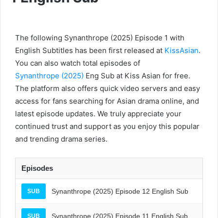
The following Synanthrope (2025) Episode 1 with
English Subtitles has been first released at
KissAsian
.
You can also watch total episodes of
Synanthrope (2025)
Eng Sub at Kiss Asian for free.
The platform also offers quick video servers and easy
access for fans searching for Asian drama online, and
latest episode updates. We truly appreciate your
continued trust and support as you enjoy this popular
and trending drama series.
Episodes
Synanthrope (2025) Episode 12 English Sub
SUB
Synanthrope (2025) Episode 11 English Sub
SUB