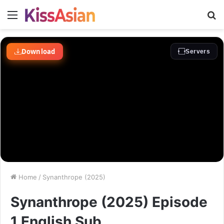
Menu
S
fo
Home
/
Synanthrope (2025)
Synanthrope (2025) Episode
1 English Sub