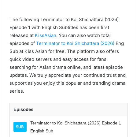
The following Terminator to Koi Shichattara (2026)
Episode 1 with English Subtitles has been first
released at
KissAsian
. You can also watch total
episodes of
Terminator to Koi Shichattara (2026)
Eng
Sub at Kiss Asian for free. The platform also offers
quick video servers and easy access for fans
searching for Asian drama online, and latest episode
updates. We truly appreciate your continued trust and
support as you enjoy this popular and trending drama
series.
Episodes
Terminator to Koi Shichattara (2026) Episode 1
SUB
English Sub