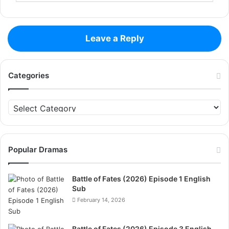
Leave a Reply
Categories
Categories
Popular Dramas
Battle of Fates (2026) Episode 1 English
Sub
February 14, 2026
Battle of Fates (2026) Episode 3 English