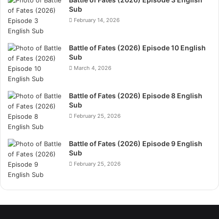
Sub
February 14, 2026
Battle of Fates (2026) Episode 10 English
Sub
March 4, 2026
Battle of Fates (2026) Episode 8 English
Sub
February 25, 2026
Battle of Fates (2026) Episode 9 English
Sub
February 25, 2026