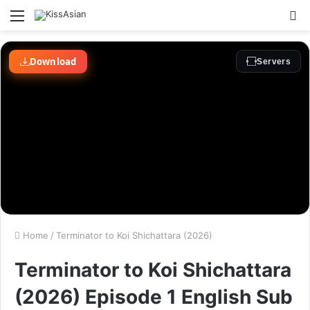
Menu
S
fo
Home
/
Terminator to Koi Shichattara (2026)
Terminator to Koi Shichattara
(2026) Episode 1 English Sub