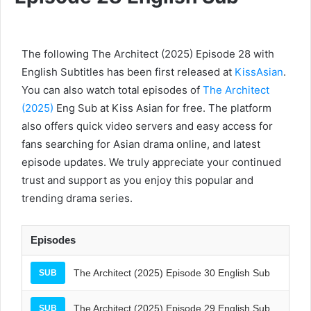
The following The Architect (2025) Episode 28 with
English Subtitles has been first released at
KissAsian
.
You can also watch total episodes of
The Architect
(2025)
Eng Sub at Kiss Asian for free. The platform
also offers quick video servers and easy access for
fans searching for Asian drama online, and latest
episode updates. We truly appreciate your continued
trust and support as you enjoy this popular and
trending drama series.
Episodes
The Architect (2025) Episode 30 English Sub
SUB
The Architect (2025) Episode 29 English Sub
SUB