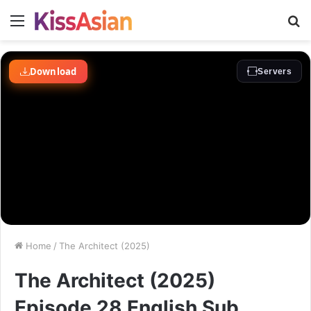
Menu
S
fo
Home
/
The Architect (2025)
The Architect (2025)
Episode 28 English Sub