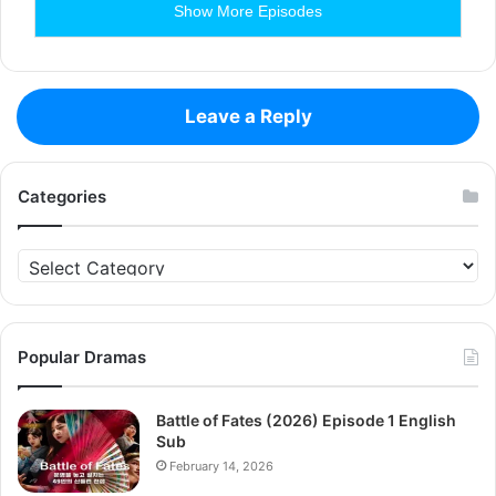
Show More Episodes
Leave a Reply
Categories
Categories
Popular Dramas
Battle of Fates (2026) Episode 1 English
Sub
February 14, 2026