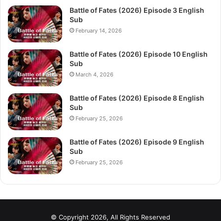
Battle of Fates (2026) Episode 3 English
Sub
February 14, 2026
Battle of Fates (2026) Episode 10 English
Sub
March 4, 2026
Battle of Fates (2026) Episode 8 English
Sub
February 25, 2026
Battle of Fates (2026) Episode 9 English
Sub
February 25, 2026
© Copyright 2026, All Rights Reserved