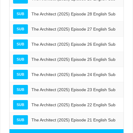
The Architect (2025) Episode 28 English Sub
SUB
The Architect (2025) Episode 27 English Sub
SUB
The Architect (2025) Episode 26 English Sub
SUB
The Architect (2025) Episode 25 English Sub
SUB
The Architect (2025) Episode 24 English Sub
SUB
The Architect (2025) Episode 23 English Sub
SUB
The Architect (2025) Episode 22 English Sub
SUB
The Architect (2025) Episode 21 English Sub
SUB