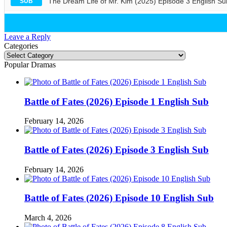
The Dream Life of Mr. Kim (2025) Episode 3 English Su
SUB
Leave a Reply
Categories
Categories
Popular Dramas
Battle of Fates (2026) Episode 1 English Sub
February 14, 2026
Battle of Fates (2026) Episode 3 English Sub
February 14, 2026
Battle of Fates (2026) Episode 10 English Sub
March 4, 2026