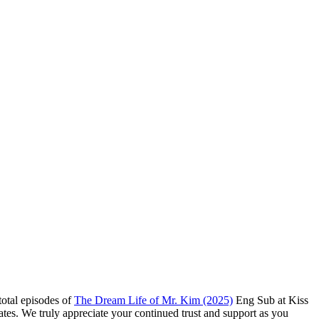
total episodes of
The Dream Life of Mr. Kim (2025)
Eng Sub at Kiss
ates. We truly appreciate your continued trust and support as you