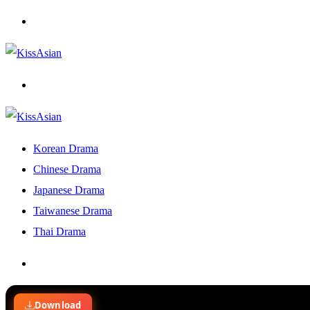
Menu
Search
for
Korean Drama
Chinese Drama
Japanese Drama
Taiwanese Drama
Thai Drama
Search
for