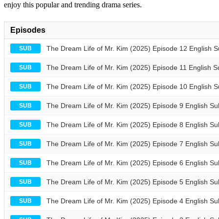
enjoy this popular and trending drama series.
Episodes
The Dream Life of Mr. Kim (2025) Episode 12 English 
SUB
The Dream Life of Mr. Kim (2025) Episode 11 English S
SUB
The Dream Life of Mr. Kim (2025) Episode 10 English 
SUB
The Dream Life of Mr. Kim (2025) Episode 9 English Su
SUB
The Dream Life of Mr. Kim (2025) Episode 8 English Su
SUB
The Dream Life of Mr. Kim (2025) Episode 7 English Su
SUB
The Dream Life of Mr. Kim (2025) Episode 6 English Su
SUB
The Dream Life of Mr. Kim (2025) Episode 5 English Su
SUB
The Dream Life of Mr. Kim (2025) Episode 4 English Su
SUB