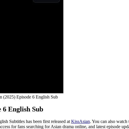
m (2025) Episode 6 English Sub
 6 English Sub
sh Subtitles has been first released at
KissAsian
. You can also watch 
access for fans searching for Asian drama online, and latest episode upd