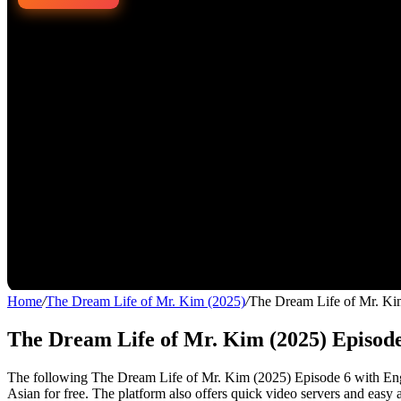
Home
/
The Dream Life of Mr. Kim (2025)
/
The Dream Life of Mr. Ki
The Dream Life of Mr. Kim (2025) Episode
The following The Dream Life of Mr. Kim (2025) Episode 6 with Engli
Asian for free. The platform also offers quick video servers and easy 