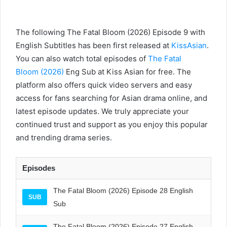
The following The Fatal Bloom (2026) Episode 9 with
English Subtitles has been first released at
KissAsian
.
You can also watch total episodes of
The Fatal
Bloom (2026)
Eng Sub at Kiss Asian for free. The
platform also offers quick video servers and easy
access for fans searching for Asian drama online, and
latest episode updates. We truly appreciate your
continued trust and support as you enjoy this popular
and trending drama series.
Episodes
The Fatal Bloom (2026) Episode 28 English
SUB
Sub
The Fatal Bloom (2026) Episode 27 English