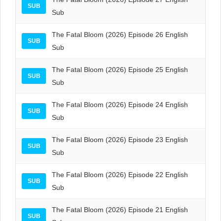
SUB
Sub
The Fatal Bloom (2026) Episode 26 English
SUB
Sub
The Fatal Bloom (2026) Episode 25 English
SUB
Sub
The Fatal Bloom (2026) Episode 24 English
SUB
Sub
The Fatal Bloom (2026) Episode 23 English
SUB
Sub
The Fatal Bloom (2026) Episode 22 English
SUB
Sub
The Fatal Bloom (2026) Episode 21 English
SUB