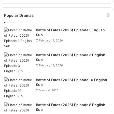
Popular Dramas
Battle of Fates (2026) Episode 1 English
Sub
February 14, 2026
Battle of Fates (2026) Episode 3 English
Sub
February 14, 2026
Battle of Fates (2026) Episode 10 English
Sub
March 4, 2026
Battle of Fates (2026) Episode 8 English
Sub