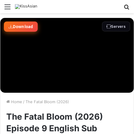
Menu
S
fo
Home
/
The Fatal Bloom (2026)
The Fatal Bloom (2026)
Episode 9 English Sub