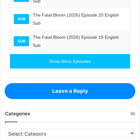
Sub
The Fatal Bloom (2026) Episode 20 English
SUB
Sub
The Fatal Bloom (2026) Episode 19 English
SUB
Sub
Show More Episodes
Leave a Reply
Categories
Categories