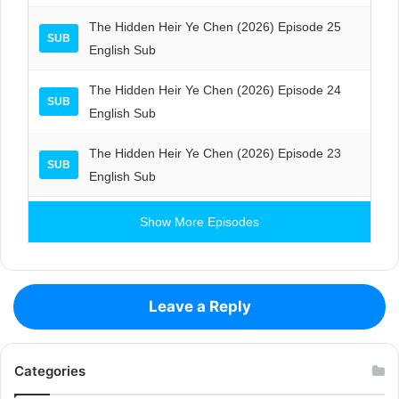
The Hidden Heir Ye Chen (2026) Episode 25
SUB
English Sub
The Hidden Heir Ye Chen (2026) Episode 24
SUB
English Sub
The Hidden Heir Ye Chen (2026) Episode 23
SUB
English Sub
Show More Episodes
Leave a Reply
Categories