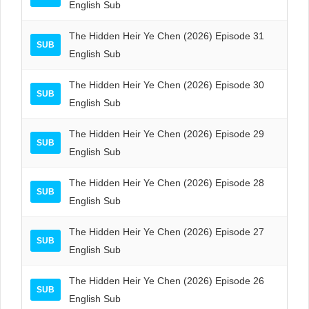
English Sub
The Hidden Heir Ye Chen (2026) Episode 31
SUB
English Sub
The Hidden Heir Ye Chen (2026) Episode 30
SUB
English Sub
The Hidden Heir Ye Chen (2026) Episode 29
SUB
English Sub
The Hidden Heir Ye Chen (2026) Episode 28
SUB
English Sub
The Hidden Heir Ye Chen (2026) Episode 27
SUB
English Sub
The Hidden Heir Ye Chen (2026) Episode 26
SUB
English Sub