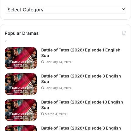
Categories
Popular Dramas
Battle of Fates (2026) Episode 1 English
Sub
February 14, 2026
Battle of Fates (2026) Episode 3 English
Sub
February 14, 2026
Battle of Fates (2026) Episode 10 English
Sub
March 4, 2026
Battle of Fates (2026) Episode 8 English