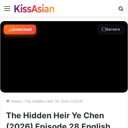
Menu
S
fo
Home
/
The Hidden Heir Ye Chen (2026)
The Hidden Heir Ye Chen
(2026) Episode 28 English