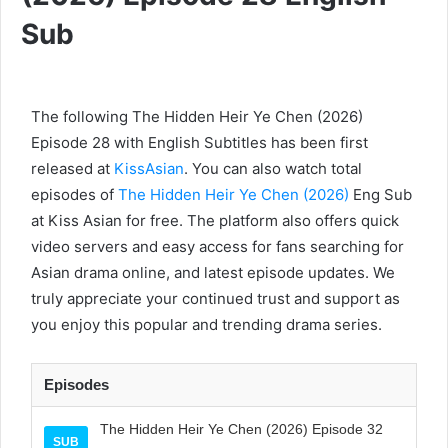
Sub
The following The Hidden Heir Ye Chen (2026)
Episode 28 with English Subtitles has been first
released at
KissAsian
. You can also watch total
episodes of
The Hidden Heir Ye Chen (2026)
Eng Sub
at Kiss Asian for free. The platform also offers quick
video servers and easy access for fans searching for
Asian drama online, and latest episode updates. We
truly appreciate your continued trust and support as
you enjoy this popular and trending drama series.
Episodes
The Hidden Heir Ye Chen (2026) Episode 32
SUB