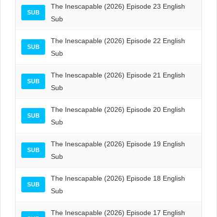
The Inescapable (2026) Episode 23 English
SUB
Sub
The Inescapable (2026) Episode 22 English
SUB
Sub
The Inescapable (2026) Episode 21 English
SUB
Sub
The Inescapable (2026) Episode 20 English
SUB
Sub
The Inescapable (2026) Episode 19 English
SUB
Sub
The Inescapable (2026) Episode 18 English
SUB
Sub
The Inescapable (2026) Episode 17 English