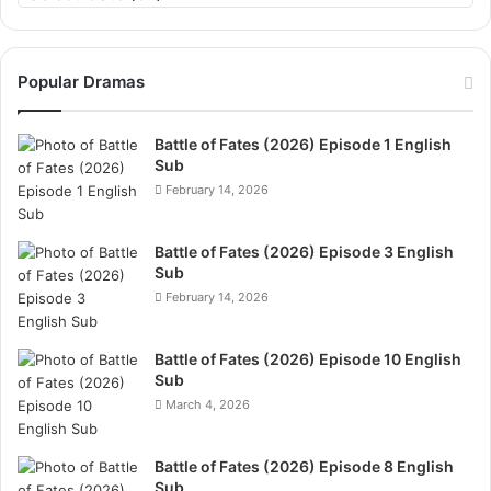
Popular Dramas
Battle of Fates (2026) Episode 1 English
Sub
February 14, 2026
Battle of Fates (2026) Episode 3 English
Sub
February 14, 2026
Battle of Fates (2026) Episode 10 English
Sub
March 4, 2026
Battle of Fates (2026) Episode 8 English
Sub