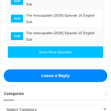
SUB
Sub
The Inescapable (2026) Episode 16 English
SUB
Sub
The Inescapable (2026) Episode 15 English
SUB
Sub
Show More Episodes
Leave a Reply
Categories
Categories