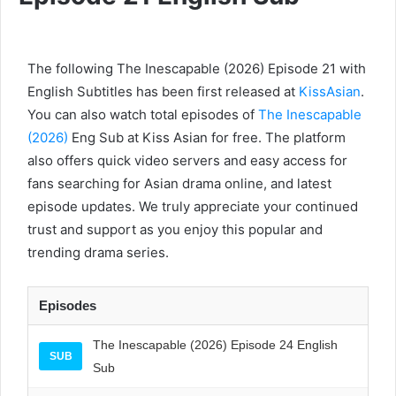
The following The Inescapable (2026) Episode 21 with
English Subtitles has been first released at
KissAsian
.
You can also watch total episodes of
The Inescapable
(2026)
Eng Sub at Kiss Asian for free. The platform
also offers quick video servers and easy access for
fans searching for Asian drama online, and latest
episode updates. We truly appreciate your continued
trust and support as you enjoy this popular and
trending drama series.
Episodes
The Inescapable (2026) Episode 24 English
SUB
Sub