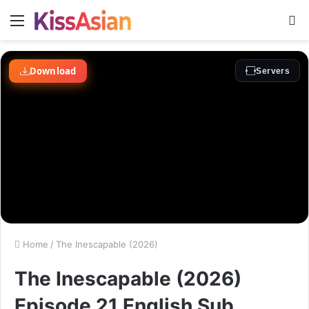
Menu
S
fo
Home
/
The Inescapable (2026)
The Inescapable (2026)
Episode 21 English Sub