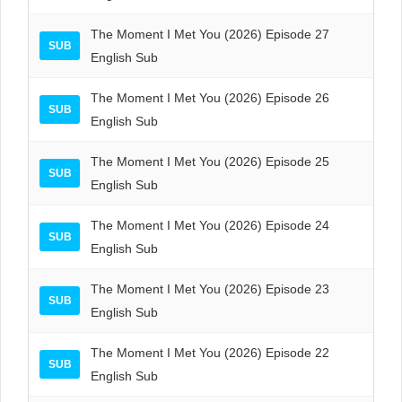
The Moment I Met You (2026) Episode 27
SUB
English Sub
The Moment I Met You (2026) Episode 26
SUB
English Sub
The Moment I Met You (2026) Episode 25
SUB
English Sub
The Moment I Met You (2026) Episode 24
SUB
English Sub
The Moment I Met You (2026) Episode 23
SUB
English Sub
The Moment I Met You (2026) Episode 22
SUB
English Sub