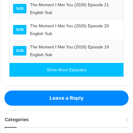
The Moment I Met You (2026) Episode 21
SUB
English Sub
The Moment I Met You (2026) Episode 20
SUB
English Sub
The Moment I Met You (2026) Episode 19
SUB
English Sub
Show More Episodes
Leave a Reply
Categories