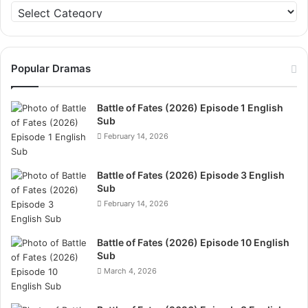
Categories
Popular Dramas
Battle of Fates (2026) Episode 1 English
Sub
February 14, 2026
Battle of Fates (2026) Episode 3 English
Sub
February 14, 2026
Battle of Fates (2026) Episode 10 English
Sub
March 4, 2026