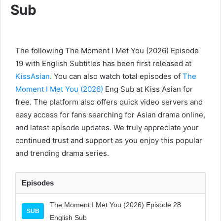
Sub
The following The Moment I Met You (2026) Episode
19 with English Subtitles has been first released at
KissAsian
. You can also watch total episodes of
The
Moment I Met You (2026)
Eng Sub at Kiss Asian for
free. The platform also offers quick video servers and
easy access for fans searching for Asian drama online,
and latest episode updates. We truly appreciate your
continued trust and support as you enjoy this popular
and trending drama series.
Episodes
The Moment I Met You (2026) Episode 28
SUB
English Sub