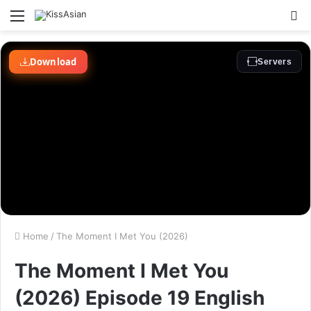
Menu
S
fo
Home
/
The Moment I Met You (2026)
The Moment I Met You
(2026) Episode 19 English