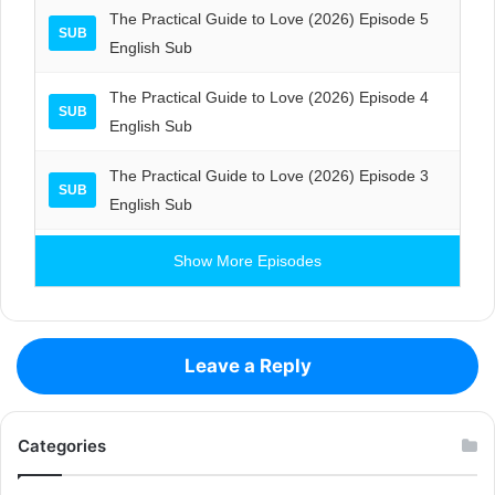
The Practical Guide to Love (2026) Episode 5
SUB
English Sub
The Practical Guide to Love (2026) Episode 4
SUB
English Sub
The Practical Guide to Love (2026) Episode 3
SUB
English Sub
Show More Episodes
Leave a Reply
Categories