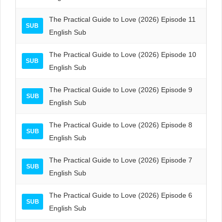
The Practical Guide to Love (2026) Episode 11
SUB
English Sub
The Practical Guide to Love (2026) Episode 10
SUB
English Sub
The Practical Guide to Love (2026) Episode 9
SUB
English Sub
The Practical Guide to Love (2026) Episode 8
SUB
English Sub
The Practical Guide to Love (2026) Episode 7
SUB
English Sub
The Practical Guide to Love (2026) Episode 6
SUB
English Sub