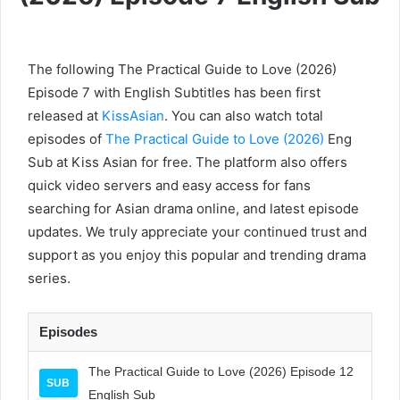
The following The Practical Guide to Love (2026)
Episode 7 with English Subtitles has been first
released at
KissAsian
. You can also watch total
episodes of
The Practical Guide to Love (2026)
Eng
Sub at Kiss Asian for free. The platform also offers
quick video servers and easy access for fans
searching for Asian drama online, and latest episode
updates. We truly appreciate your continued trust and
support as you enjoy this popular and trending drama
series.
Episodes
The Practical Guide to Love (2026) Episode 12
SUB
English Sub