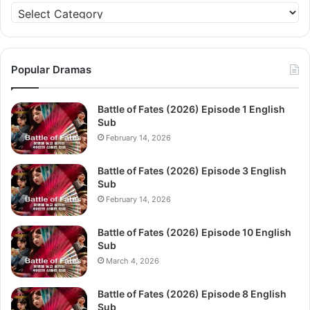
Categories
Popular Dramas
Battle of Fates (2026) Episode 1 English
Sub
February 14, 2026
Battle of Fates (2026) Episode 3 English
Sub
February 14, 2026
Battle of Fates (2026) Episode 10 English
Sub
March 4, 2026
Battle of Fates (2026) Episode 8 English
Sub