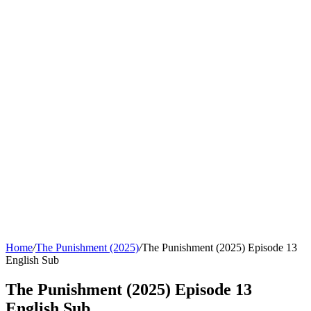
Home
/
The Punishment (2025)
/
The Punishment (2025) Episode 13
English Sub
The Punishment (2025) Episode 13
English Sub