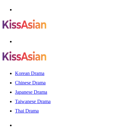
Menu
Search
for
Korean Drama
Chinese Drama
Japanese Drama
Taiwanese Drama
Thai Drama
Search
for