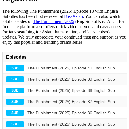
The following The Punishment (2025) Episode 13 with English
Subtitles has been first released at
KissAsian
. You can also watch
total episodes of
The Punishment (2025)
Eng Sub at Kiss Asian for
free. The platform also offers quick video servers and easy access
for fans searching for Asian drama online, and latest episode
updates. We truly appreciate your continued trust and support as you
enjoy this popular and trending drama series.
Episodes
The Punishment (2025) Episode 40 English Sub
SUB
The Punishment (2025) Episode 39 English Sub
SUB
The Punishment (2025) Episode 38 English Sub
SUB
The Punishment (2025) Episode 37 English Sub
SUB
The Punishment (2025) Episode 36 English Sub
SUB
The Punishment (2025) Episode 35 English Sub
SUB