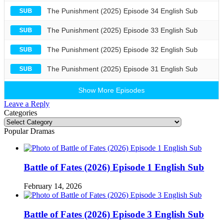
The Punishment (2025) Episode 34 English Sub
SUB
The Punishment (2025) Episode 33 English Sub
SUB
The Punishment (2025) Episode 32 English Sub
SUB
The Punishment (2025) Episode 31 English Sub
SUB
Show More Episodes
Leave a Reply
Categories
Categories
Popular Dramas
Battle of Fates (2026) Episode 1 English Sub
February 14, 2026
Battle of Fates (2026) Episode 3 English Sub