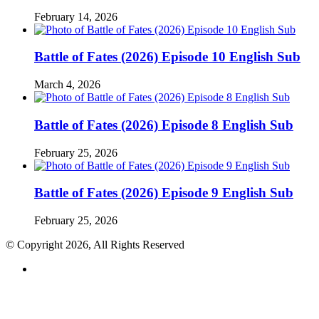
February 14, 2026
Battle of Fates (2026) Episode 10 English Sub
March 4, 2026
Battle of Fates (2026) Episode 8 English Sub
February 25, 2026
Battle of Fates (2026) Episode 9 English Sub
February 25, 2026
© Copyright 2026, All Rights Reserved
RSS
Back
to
top