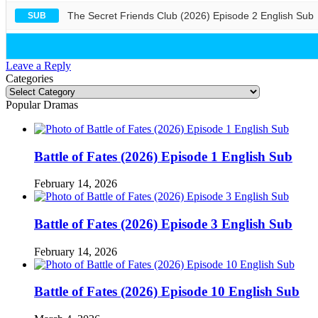
The Secret Friends Club (2026) Episode 2 English Sub
SUB
Leave a Reply
Categories
Categories
Popular Dramas
Battle of Fates (2026) Episode 1 English Sub
February 14, 2026
Battle of Fates (2026) Episode 3 English Sub
February 14, 2026
Battle of Fates (2026) Episode 10 English Sub