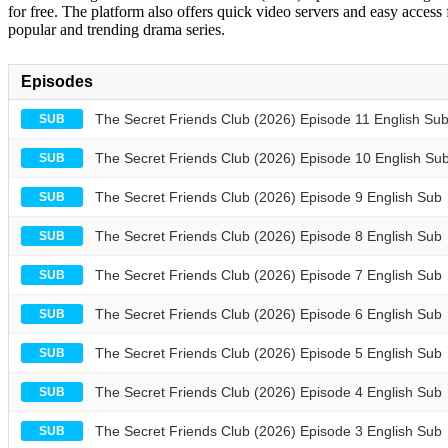
for free. The platform also offers quick video servers and easy access
popular and trending drama series.
Episodes
The Secret Friends Club (2026) Episode 11 English Su
SUB
The Secret Friends Club (2026) Episode 10 English Su
SUB
The Secret Friends Club (2026) Episode 9 English Sub
SUB
The Secret Friends Club (2026) Episode 8 English Sub
SUB
The Secret Friends Club (2026) Episode 7 English Sub
SUB
The Secret Friends Club (2026) Episode 6 English Sub
SUB
The Secret Friends Club (2026) Episode 5 English Sub
SUB
The Secret Friends Club (2026) Episode 4 English Sub
SUB
The Secret Friends Club (2026) Episode 3 English Sub
SUB