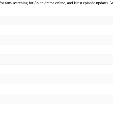
 for fans searching for Asian drama online, and latest episode updates. 
b
b