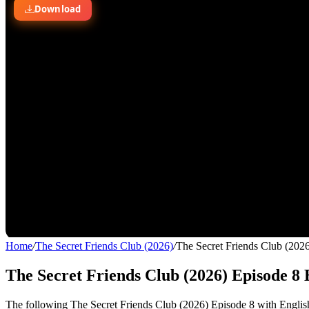
Home
/
The Secret Friends Club (2026)
/
The Secret Friends Club (202
The Secret Friends Club (2026) Episode 8 
The following The Secret Friends Club (2026) Episode 8 with English 