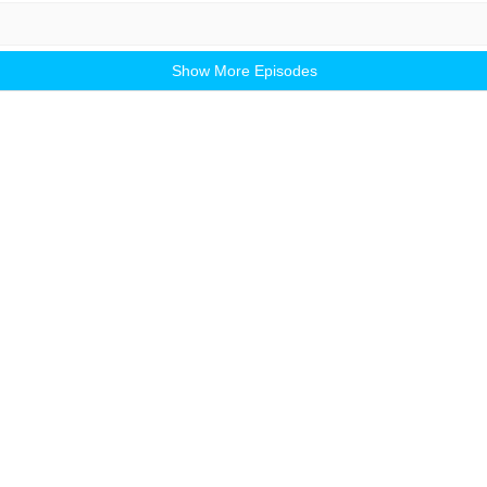
Show More Episodes