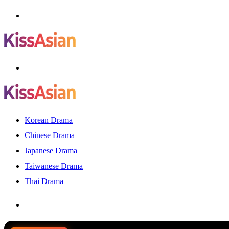
Menu
Search
for
Korean Drama
Chinese Drama
Japanese Drama
Taiwanese Drama
Thai Drama
Search
for