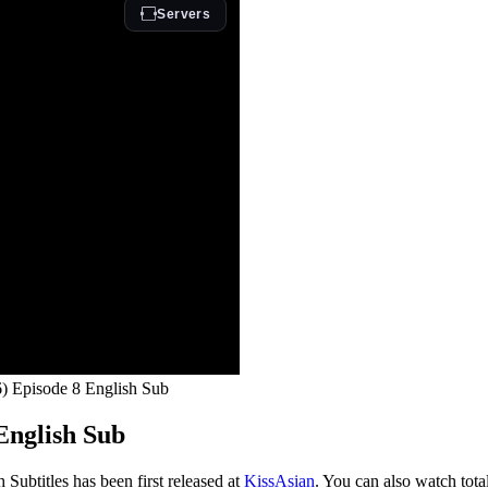
6) Episode 8 English Sub
English Sub
Subtitles has been first released at
KissAsian
. You can also watch tota