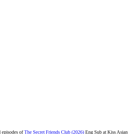
l episodes of
The Secret Friends Club (2026)
Eng Sub at Kiss Asian