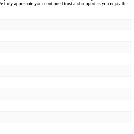
We truly appreciate your continued trust and support as you enjoy this