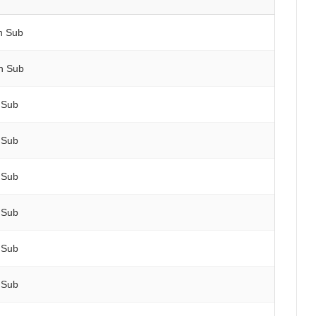
sh Sub
sh Sub
h Sub
h Sub
h Sub
h Sub
h Sub
h Sub