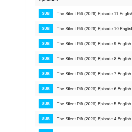
The Silent Rift (2026) Episode 11 Engli
SUB
The Silent Rift (2026) Episode 10 Engli
SUB
The Silent Rift (2026) Episode 9 Englis
SUB
The Silent Rift (2026) Episode 8 Englis
SUB
The Silent Rift (2026) Episode 7 Englis
SUB
The Silent Rift (2026) Episode 6 Englis
SUB
The Silent Rift (2026) Episode 5 Englis
SUB
The Silent Rift (2026) Episode 4 Englis
SUB