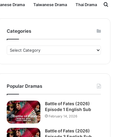
Search
panese Drama
Taiwanese Drama
Thai Drama
for
Categories
Categories
Popular Dramas
Battle of Fates (2026)
Episode 1 English Sub
February 14, 2026
Battle of Fates (2026)
Episode 3 English Sub