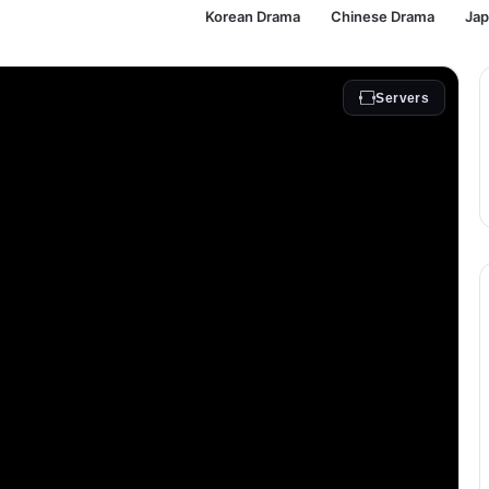
Korean Drama
Chinese Drama
Ja