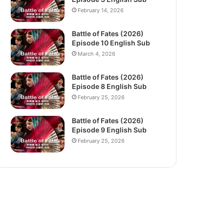
February 14, 2026
Battle of Fates (2026)
Episode 10 English Sub
March 4, 2026
Battle of Fates (2026)
Episode 8 English Sub
February 25, 2026
Battle of Fates (2026)
Episode 9 English Sub
February 25, 2026