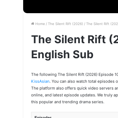
Home
/
The Silent Rift (2026)
/
The Silent Rift (20
The Silent Rift 
English Sub
The following The Silent Rift (2026) Episode 10
KissAsian
. You can also watch total episodes 
The platform also offers quick video servers a
online, and latest episode updates. We truly a
this popular and trending drama series.
Episodes