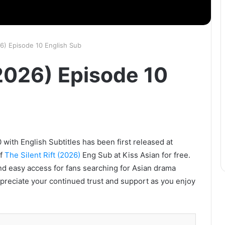
26) Episode 10 English Sub
(2026) Episode 10
 with English Subtitles has been first released at
of
The Silent Rift (2026)
Eng Sub at Kiss Asian for free.
nd easy access for fans searching for Asian drama
ppreciate your continued trust and support as you enjoy