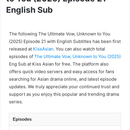
English Sub
The following The Ultimate Vow, Unknown to You
(2025) Episode 21 with English Subtitles has been first
released at
KissAsian
. You can also watch total
episodes of
The Ultimate Vow, Unknown to You (2025)
Eng Sub at Kiss Asian for free. The platform also
offers quick video servers and easy access for fans
searching for Asian drama online, and latest episode
updates. We truly appreciate your continued trust and
support as you enjoy this popular and trending drama
series.
Episodes