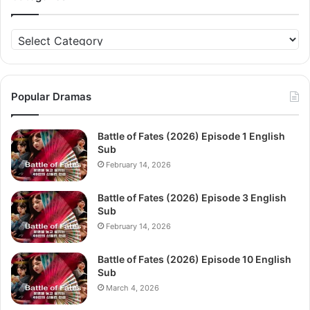
Categories
Popular Dramas
Battle of Fates (2026) Episode 1 English
Sub
February 14, 2026
Battle of Fates (2026) Episode 3 English
Sub
February 14, 2026
Battle of Fates (2026) Episode 10 English
Sub
March 4, 2026