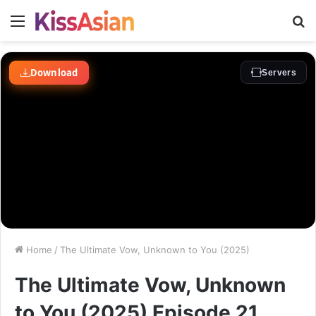
Menu
S
fo
Home
/
The Ultimate Vow, Unknown to You (2025)
The Ultimate Vow, Unknown
to You (2025) Episode 21