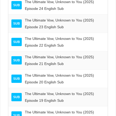
The Ultimate Vow, Unknown to You (2025)
SUB
Episode 24 English Sub
The Ultimate Vow, Unknown to You (2025)
SUB
Episode 23 English Sub
The Ultimate Vow, Unknown to You (2025)
SUB
Episode 22 English Sub
The Ultimate Vow, Unknown to You (2025)
SUB
Episode 21 English Sub
The Ultimate Vow, Unknown to You (2025)
SUB
Episode 20 English Sub
The Ultimate Vow, Unknown to You (2025)
SUB
Episode 19 English Sub
The Ultimate Vow, Unknown to You (2025)
SUB