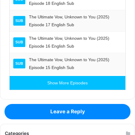
Episode 18 English Sub
The Ultimate Vow, Unknown to You (2025)
SUB
Episode 17 English Sub
The Ultimate Vow, Unknown to You (2025)
SUB
Episode 16 English Sub
The Ultimate Vow, Unknown to You (2025)
SUB
Episode 15 English Sub
Show More Episodes
Leave a Reply
Categories