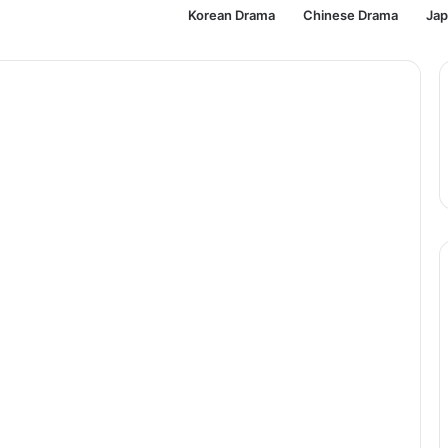
Korean Drama
Chinese Drama
Ja