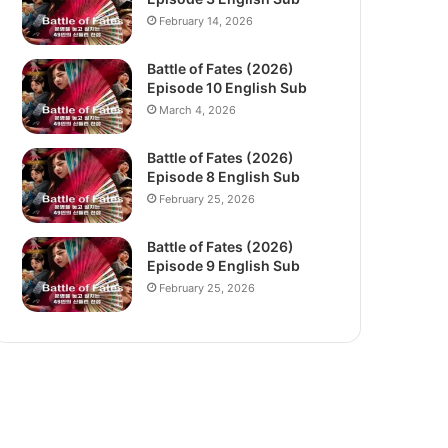
February 14, 2026
Battle of Fates (2026)
Episode 10 English Sub
March 4, 2026
Battle of Fates (2026)
Episode 8 English Sub
February 25, 2026
Battle of Fates (2026)
Episode 9 English Sub
February 25, 2026