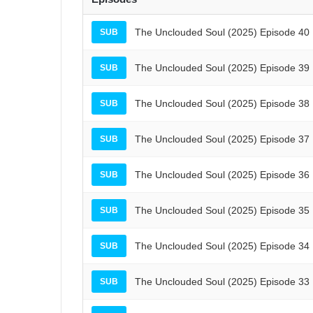
The Unclouded Soul (2025) Episode 40 
SUB
The Unclouded Soul (2025) Episode 39 
SUB
The Unclouded Soul (2025) Episode 38 
SUB
The Unclouded Soul (2025) Episode 37 
SUB
The Unclouded Soul (2025) Episode 36 
SUB
The Unclouded Soul (2025) Episode 35 
SUB
The Unclouded Soul (2025) Episode 34 
SUB
The Unclouded Soul (2025) Episode 33 
SUB