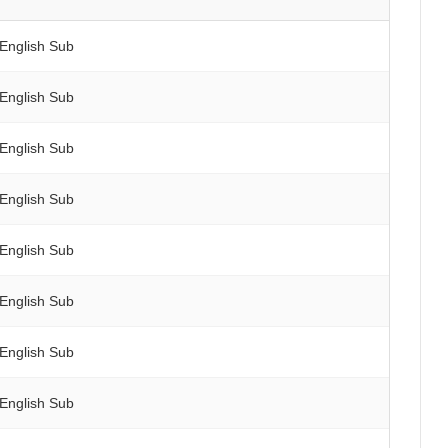
English Sub
English Sub
English Sub
English Sub
English Sub
English Sub
English Sub
English Sub