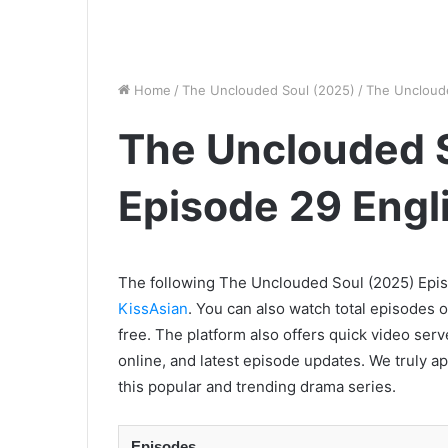
Home
/
The Unclouded Soul (2025)
/
The Uncloude
The Unclouded 
Episode 29 Engl
The following The Unclouded Soul (2025) Episo
KissAsian
. You can also watch total episodes 
free. The platform also offers quick video ser
online, and latest episode updates. We truly a
this popular and trending drama series.
Episodes