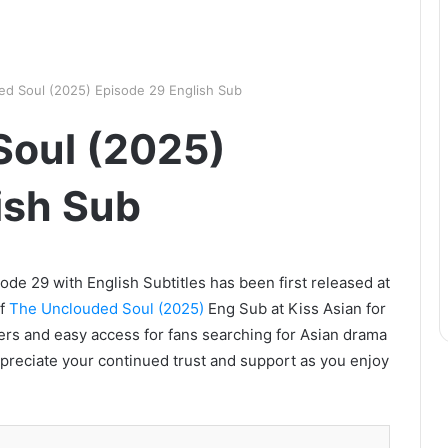
d Soul (2025) Episode 29 English Sub
Soul (2025)
ish Sub
de 29 with English Subtitles has been first released at
of
The Unclouded Soul (2025)
Eng Sub at Kiss Asian for
vers and easy access for fans searching for Asian drama
ppreciate your continued trust and support as you enjoy