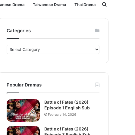
Search
panese Drama
Taiwanese Drama
Thai Drama
for
Categories
Categories
Popular Dramas
Battle of Fates (2026)
Episode 1 English Sub
February 14, 2026
Battle of Fates (2026)
Episode 3 English Sub