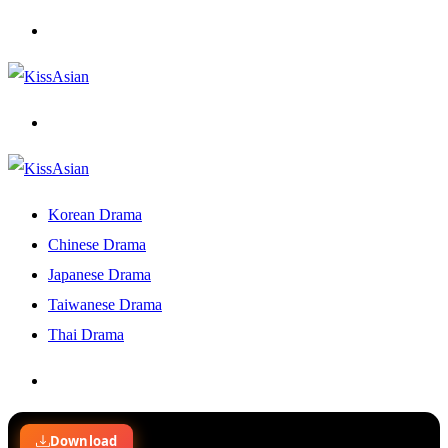
Menu
Search
for
Korean Drama
Chinese Drama
Japanese Drama
Taiwanese Drama
Thai Drama
Search
for