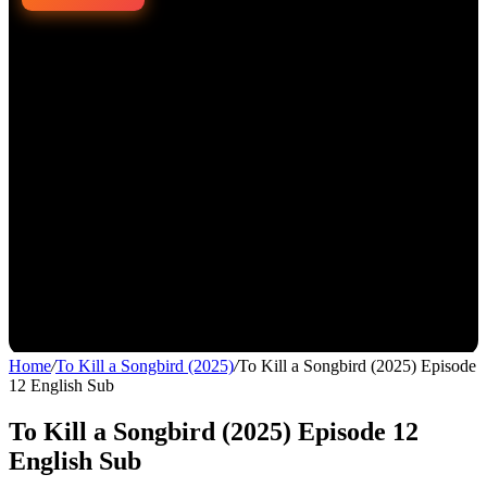
Home
/
To Kill a Songbird (2025)
/
To Kill a Songbird (2025) Episode
12 English Sub
To Kill a Songbird (2025) Episode 12
English Sub