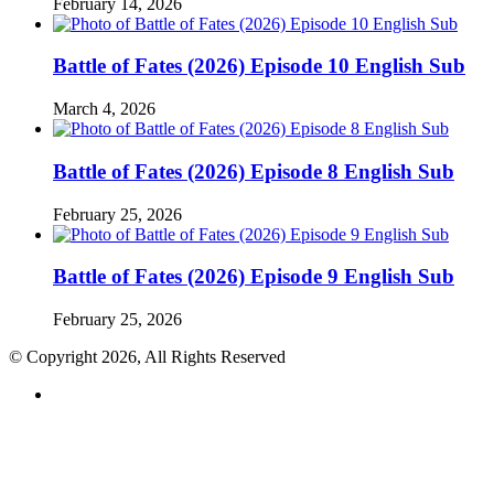
February 14, 2026
Battle of Fates (2026) Episode 10 English Sub
March 4, 2026
Battle of Fates (2026) Episode 8 English Sub
February 25, 2026
Battle of Fates (2026) Episode 9 English Sub
February 25, 2026
© Copyright 2026, All Rights Reserved
RSS
Back
to
top
button