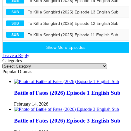
To Kill a Songbird (2025) Episode 14 English Sub
SUB
To Kill a Songbird (2025) Episode 13 English Sub
SUB
To Kill a Songbird (2025) Episode 12 English Sub
SUB
To Kill a Songbird (2025) Episode 11 English Sub
SUB
Show More Episodes
Leave a Reply
Categories
Categories
Popular Dramas
Battle of Fates (2026) Episode 1 English Sub
February 14, 2026
Battle of Fates (2026) Episode 3 English Sub