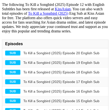
The following To Kill a Songbird (2025) Episode 12 with English
Subtitles has been first released at
KissAsian
. You can also watch
total episodes of
To Kill a Songbird (2025)
Eng Sub at Kiss Asian
for free. The platform also offers quick video servers and easy
access for fans searching for Asian drama online, and latest episode
updates. We truly appreciate your continued trust and support as you
enjoy this popular and trending drama series.
Episodes
To Kill a Songbird (2025) Episode 20 English Sub
SUB
To Kill a Songbird (2025) Episode 19 English Sub
SUB
To Kill a Songbird (2025) Episode 18 English Sub
SUB
To Kill a Songbird (2025) Episode 17 English Sub
SUB
To Kill a Songbird (2025) Episode 16 English Sub
SUB
To Kill a Songbird (2025) Episode 15 English Sub
SUB