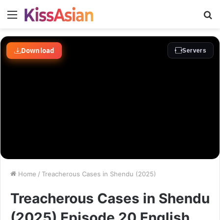
Menu
S
fo
Home
/
Treacherous Cases in Shendu (2025)
Treacherous Cases in Shendu
(2025) Episode 20 English