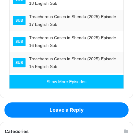
18 English Sub
Treacherous Cases in Shendu (2025) Episode
SUB
17 English Sub
Treacherous Cases in Shendu (2025) Episode
SUB
16 English Sub
Treacherous Cases in Shendu (2025) Episode
SUB
15 English Sub
Show More Episodes
Leave a Reply
Categories