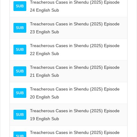
Treacherous Cases in Shendu (2025) Episode
SUB
24 English Sub
Treacherous Cases in Shendu (2025) Episode
SUB
23 English Sub
Treacherous Cases in Shendu (2025) Episode
SUB
22 English Sub
Treacherous Cases in Shendu (2025) Episode
SUB
21 English Sub
Treacherous Cases in Shendu (2025) Episode
SUB
20 English Sub
Treacherous Cases in Shendu (2025) Episode
SUB
19 English Sub
Treacherous Cases in Shendu (2025) Episode
SUB