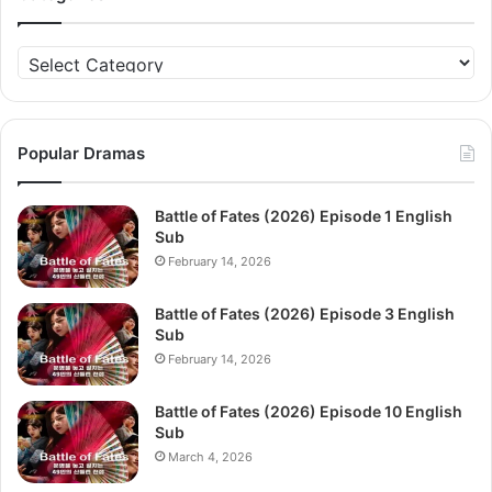
Categories
Popular Dramas
Battle of Fates (2026) Episode 1 English
Sub
February 14, 2026
Battle of Fates (2026) Episode 3 English
Sub
February 14, 2026
Battle of Fates (2026) Episode 10 English
Sub
March 4, 2026