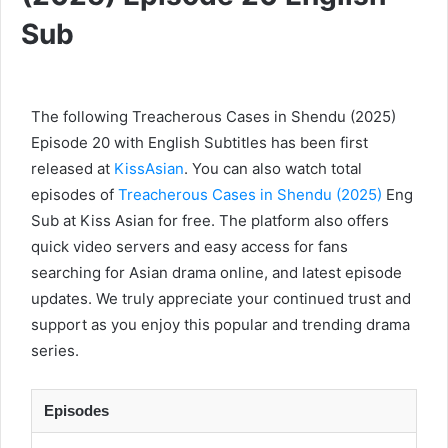
Sub
The following Treacherous Cases in Shendu (2025)
Episode 20 with English Subtitles has been first
released at
KissAsian
. You can also watch total
episodes of
Treacherous Cases in Shendu (2025)
Eng
Sub at Kiss Asian for free. The platform also offers
quick video servers and easy access for fans
searching for Asian drama online, and latest episode
updates. We truly appreciate your continued trust and
support as you enjoy this popular and trending drama
series.
Episodes