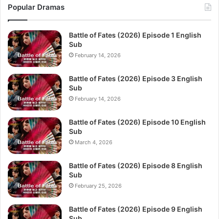
Popular Dramas
Battle of Fates (2026) Episode 1 English
Sub
February 14, 2026
Battle of Fates (2026) Episode 3 English
Sub
February 14, 2026
Battle of Fates (2026) Episode 10 English
Sub
March 4, 2026
Battle of Fates (2026) Episode 8 English
Sub
February 25, 2026
Battle of Fates (2026) Episode 9 English
Sub