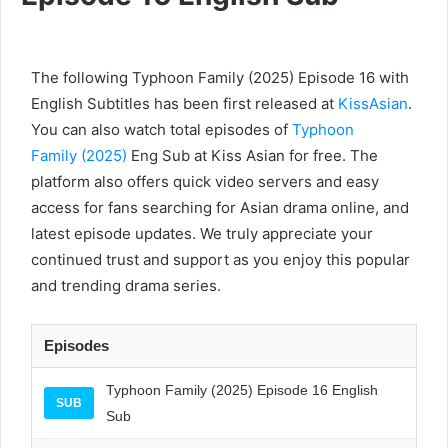
The following Typhoon Family (2025) Episode 16 with
English Subtitles has been first released at
KissAsian
.
You can also watch total episodes of
Typhoon
Family (2025)
Eng Sub at Kiss Asian for free. The
platform also offers quick video servers and easy
access for fans searching for Asian drama online, and
latest episode updates. We truly appreciate your
continued trust and support as you enjoy this popular
and trending drama series.
Episodes
Typhoon Family (2025) Episode 16 English
SUB
Sub