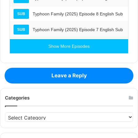
Typhoon Family (2025) Episode 8 English Sub
SUB
Typhoon Family (2025) Episode 7 English Sub
SUB
Show More Episodes
Leave a Reply
Categories
Categories