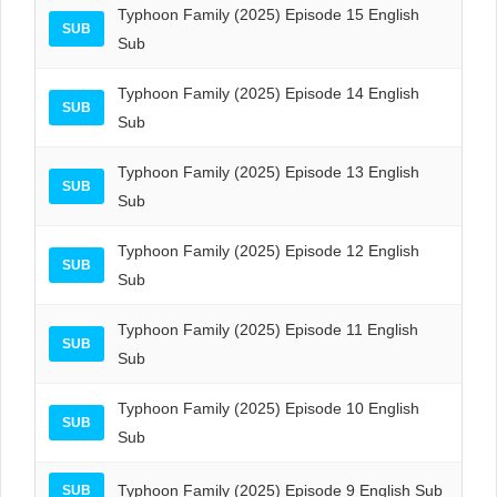
Typhoon Family (2025) Episode 15 English
SUB
Sub
Typhoon Family (2025) Episode 14 English
SUB
Sub
Typhoon Family (2025) Episode 13 English
SUB
Sub
Typhoon Family (2025) Episode 12 English
SUB
Sub
Typhoon Family (2025) Episode 11 English
SUB
Sub
Typhoon Family (2025) Episode 10 English
SUB
Sub
Typhoon Family (2025) Episode 9 English Sub
SUB