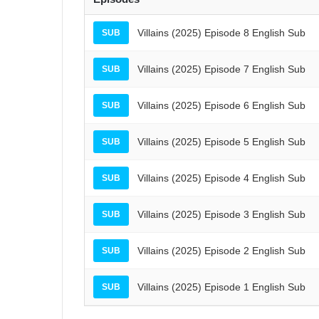
Villains (2025) Episode 8 English Sub
SUB
Villains (2025) Episode 7 English Sub
SUB
Villains (2025) Episode 6 English Sub
SUB
Villains (2025) Episode 5 English Sub
SUB
Villains (2025) Episode 4 English Sub
SUB
Villains (2025) Episode 3 English Sub
SUB
Villains (2025) Episode 2 English Sub
SUB
Villains (2025) Episode 1 English Sub
SUB