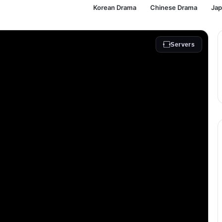
Korean Drama
Chinese Drama
Ja