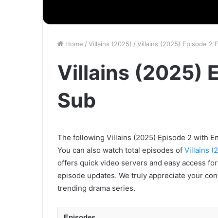
Home
/
Villains (2025)
/
Villains (2025) Episode 2 
Villains (2025) 
Sub
The following Villains (2025) Episode 2 with En
You can also watch total episodes of
Villains (
offers quick video servers and easy access for
episode updates. We truly appreciate your con
trending drama series.
Episodes