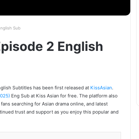
English Sub
Episode 2 English
glish Subtitles has been first released at
KissAsian
.
2025)
Eng Sub at Kiss Asian for free. The platform also
 fans searching for Asian drama online, and latest
tinued trust and support as you enjoy this popular and