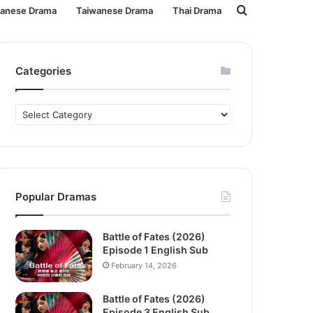
Search
panese Drama
Taiwanese Drama
Thai Drama
for
Categories
Categories
Popular Dramas
Battle of Fates (2026)
Episode 1 English Sub
February 14, 2026
Battle of Fates (2026)
Episode 3 English Sub