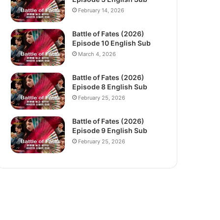
February 14, 2026
Battle of Fates (2026)
Episode 10 English Sub
March 4, 2026
Battle of Fates (2026)
Episode 8 English Sub
February 25, 2026
Battle of Fates (2026)
Episode 9 English Sub
February 25, 2026