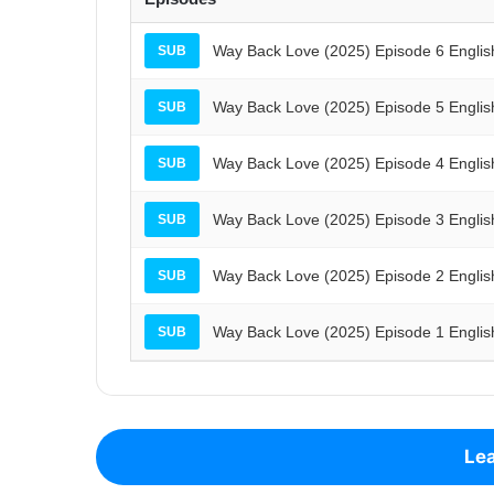
Way Back Love (2025) Episode 6 Englis
SUB
Way Back Love (2025) Episode 5 Englis
SUB
Way Back Love (2025) Episode 4 Englis
SUB
Way Back Love (2025) Episode 3 Englis
SUB
Way Back Love (2025) Episode 2 Englis
SUB
Way Back Love (2025) Episode 1 Englis
SUB
Lea