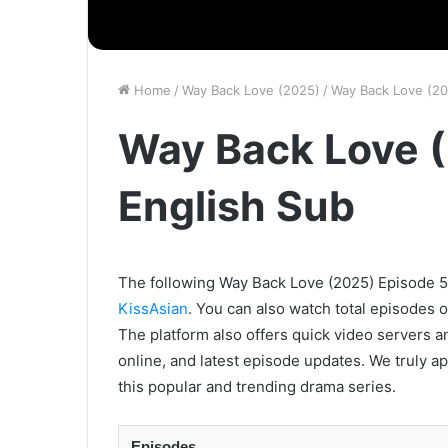
Home
/
Way Back Love (2025)
/
Way Back Love (20
Way Back Love (
English Sub
The following Way Back Love (2025) Episode 5 w
KissAsian
. You can also watch total episodes 
The platform also offers quick video servers a
online, and latest episode updates. We truly a
this popular and trending drama series.
Episodes