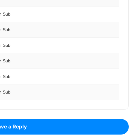
h Sub
h Sub
h Sub
h Sub
h Sub
h Sub
ve a Reply