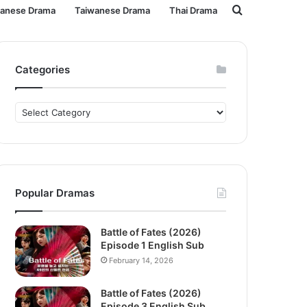
Search
panese Drama
Taiwanese Drama
Thai Drama
for
Categories
Categories
Popular Dramas
Battle of Fates (2026)
Episode 1 English Sub
February 14, 2026
Battle of Fates (2026)
Episode 3 English Sub