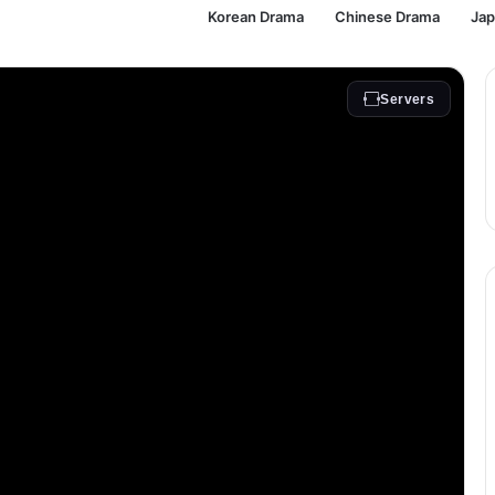
Korean Drama
Chinese Drama
Ja