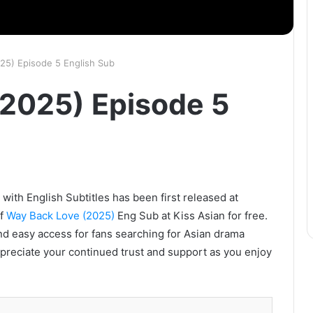
25) Episode 5 English Sub
2025) Episode 5
ith English Subtitles has been first released at
of
Way Back Love (2025)
Eng Sub at Kiss Asian for free.
nd easy access for fans searching for Asian drama
ppreciate your continued trust and support as you enjoy