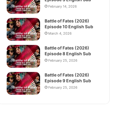
February 14, 2026
Battle of Fates (2026)
Episode 10 English Sub
March 4, 2026
Battle of Fates (2026)
Episode 8 English Sub
February 25, 2026
Battle of Fates (2026)
Episode 9 English Sub
February 25, 2026