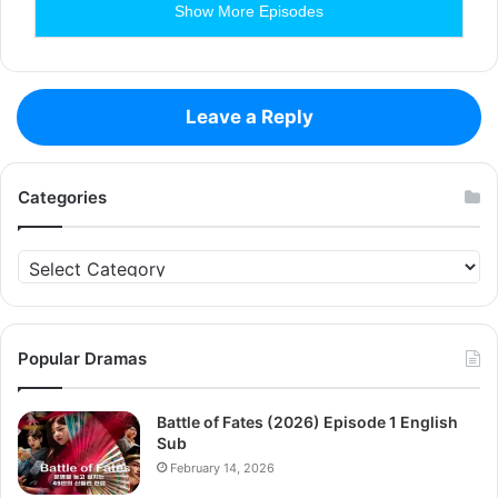
Show More Episodes
Leave a Reply
Categories
Categories
Popular Dramas
Battle of Fates (2026) Episode 1 English
Sub
February 14, 2026