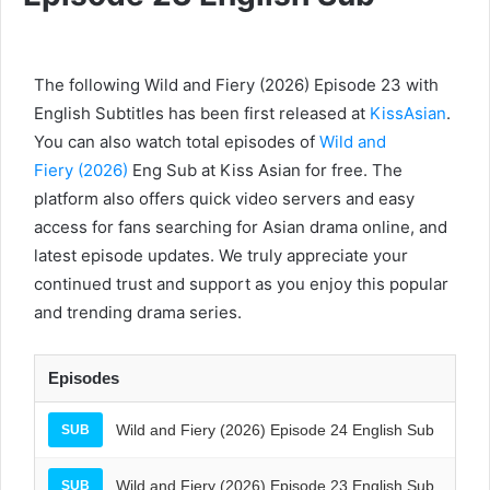
The following Wild and Fiery (2026) Episode 23 with
English Subtitles has been first released at
KissAsian
.
You can also watch total episodes of
Wild and
Fiery (2026)
Eng Sub at Kiss Asian for free. The
platform also offers quick video servers and easy
access for fans searching for Asian drama online, and
latest episode updates. We truly appreciate your
continued trust and support as you enjoy this popular
and trending drama series.
Episodes
Wild and Fiery (2026) Episode 24 English Sub
SUB
Wild and Fiery (2026) Episode 23 English Sub
SUB