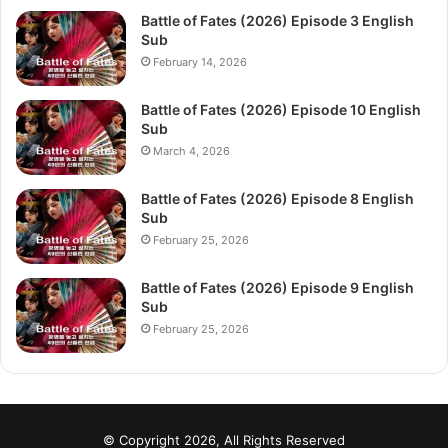
Battle of Fates (2026) Episode 3 English
Sub
February 14, 2026
Battle of Fates (2026) Episode 10 English
Sub
March 4, 2026
Battle of Fates (2026) Episode 8 English
Sub
February 25, 2026
Battle of Fates (2026) Episode 9 English
Sub
February 25, 2026
© Copyright 2026, All Rights Reserved