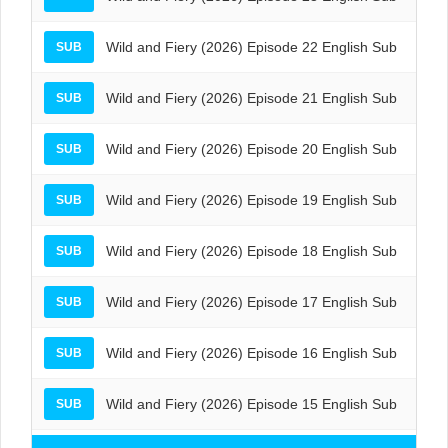
Wild and Fiery (2026) Episode 22 English Sub
SUB
Wild and Fiery (2026) Episode 21 English Sub
SUB
Wild and Fiery (2026) Episode 20 English Sub
SUB
Wild and Fiery (2026) Episode 19 English Sub
SUB
Wild and Fiery (2026) Episode 18 English Sub
SUB
Wild and Fiery (2026) Episode 17 English Sub
SUB
Wild and Fiery (2026) Episode 16 English Sub
SUB
Wild and Fiery (2026) Episode 15 English Sub
SUB