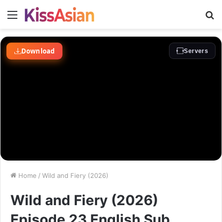
Menu
S
fo
Home
/
Wild and Fiery (2026)
Wild and Fiery (2026)
Episode 23 English Sub