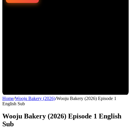
Home
/
Wooju Bakery (2026)
/
Wooju Bakery (2026) Episode 1
English Sub
Wooju Bakery (2026) Episode 1 English
Sub