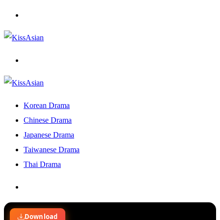
Menu
Search
for
Korean Drama
Chinese Drama
Japanese Drama
Taiwanese Drama
Thai Drama
Search
for