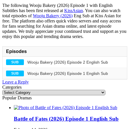
The following Wooju Bakery (2026) Episode 1 with English
Subtitles has been first released at
KissAsian
. You can also watch
total episodes of
Wooju Bakery (2026)
Eng Sub at Kiss Asian for
free. The platform also offers quick video servers and easy access
for fans searching for Asian drama online, and latest episode
updates. We truly appreciate your continued trust and support as you
enjoy this popular and trending drama series.
Episodes
Wooju Bakery (2026) Episode 2 English Sub
SUB
Wooju Bakery (2026) Episode 1 English Sub
SUB
Leave a Reply
Categories
Categories
Popular Dramas
Battle of Fates (2026) Episode 1 English Sub