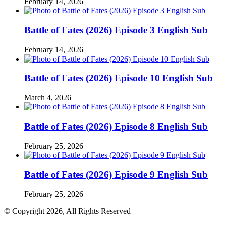
February 14, 2026
Battle of Fates (2026) Episode 3 English Sub
February 14, 2026
Battle of Fates (2026) Episode 10 English Sub
March 4, 2026
Battle of Fates (2026) Episode 8 English Sub
February 25, 2026
Battle of Fates (2026) Episode 9 English Sub
February 25, 2026
© Copyright 2026, All Rights Reserved