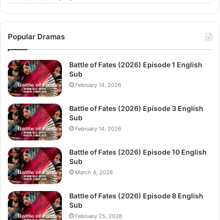
Popular Dramas
Battle of Fates (2026) Episode 1 English
Sub
February 14, 2026
Battle of Fates (2026) Episode 3 English
Sub
February 14, 2026
Battle of Fates (2026) Episode 10 English
Sub
March 4, 2026
Battle of Fates (2026) Episode 8 English
Sub
February 25, 2026