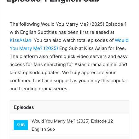
The following Would You Marry Me? (2025) Episode 1
with English Subtitles has been first released at
KissAsian
. You can also watch total episodes of
Would
You Marry Me? (2025)
Eng Sub at Kiss Asian for free.
The platform also offers quick video servers and easy
access for fans searching for Asian drama online, and
latest episode updates. We truly appreciate your
continued trust and support as you enjoy this popular
and trending drama series.
Episodes
Would You Marry Me? (2025) Episode 12
SUB
English Sub