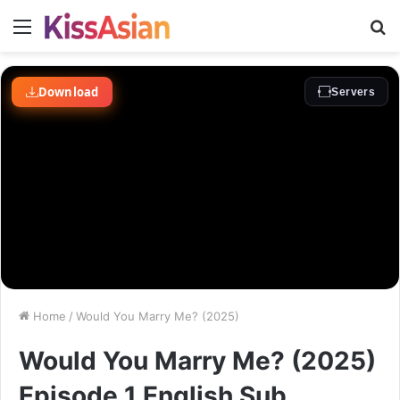
Menu
S
fo
Home
/
Would You Marry Me? (2025)
Would You Marry Me? (2025)
Episode 1 English Sub