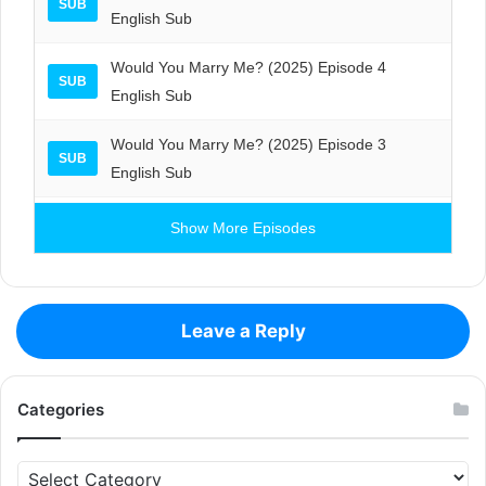
SUB
English Sub
Would You Marry Me? (2025) Episode 4
SUB
English Sub
Would You Marry Me? (2025) Episode 3
SUB
English Sub
Show More Episodes
Leave a Reply
Categories
Categories