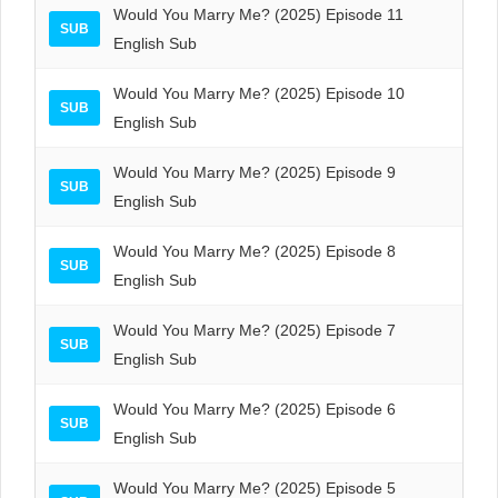
Would You Marry Me? (2025) Episode 11
SUB
English Sub
Would You Marry Me? (2025) Episode 10
SUB
English Sub
Would You Marry Me? (2025) Episode 9
SUB
English Sub
Would You Marry Me? (2025) Episode 8
SUB
English Sub
Would You Marry Me? (2025) Episode 7
SUB
English Sub
Would You Marry Me? (2025) Episode 6
SUB
English Sub
Would You Marry Me? (2025) Episode 5