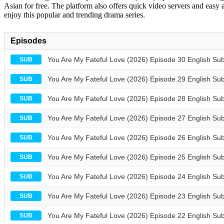
Asian for free. The platform also offers quick video servers and easy 
enjoy this popular and trending drama series.
Episodes
You Are My Fateful Love (2026) Episode 30 English Su
SUB
You Are My Fateful Love (2026) Episode 29 English Su
SUB
You Are My Fateful Love (2026) Episode 28 English Su
SUB
You Are My Fateful Love (2026) Episode 27 English Su
SUB
You Are My Fateful Love (2026) Episode 26 English Su
SUB
You Are My Fateful Love (2026) Episode 25 English Su
SUB
You Are My Fateful Love (2026) Episode 24 English Su
SUB
You Are My Fateful Love (2026) Episode 23 English Su
SUB
You Are My Fateful Love (2026) Episode 22 English Su
SUB