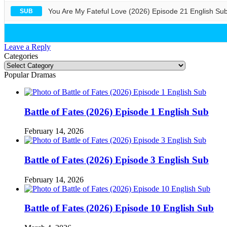
You Are My Fateful Love (2026) Episode 21 English Su
SUB
Leave a Reply
Categories
Categories
Popular Dramas
Battle of Fates (2026) Episode 1 English Sub
February 14, 2026
Battle of Fates (2026) Episode 3 English Sub
February 14, 2026
Battle of Fates (2026) Episode 10 English Sub