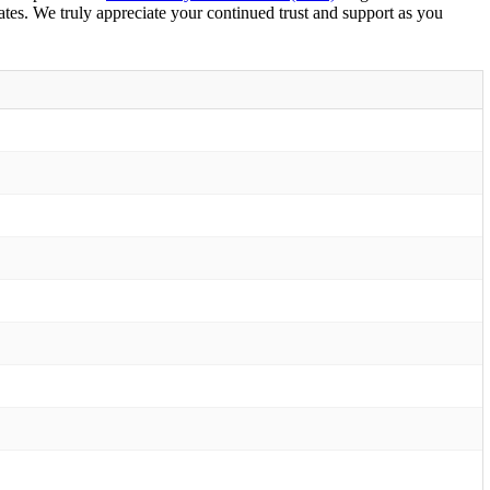
ates. We truly appreciate your continued trust and support as you