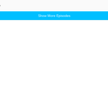
b
Show More Episodes