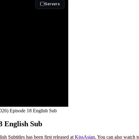
026) Episode 18 English Sub
8 English Sub
h Subtitles has been first released at
KissAsian
. You can also watch t