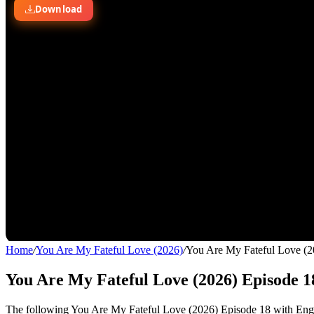
Home
/
You Are My Fateful Love (2026)
/
You Are My Fateful Love (2
You Are My Fateful Love (2026) Episode 1
The following You Are My Fateful Love (2026) Episode 18 with Englis