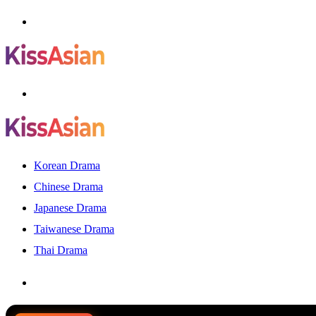
Menu
Search
for
Korean Drama
Chinese Drama
Japanese Drama
Taiwanese Drama
Thai Drama
Search
for