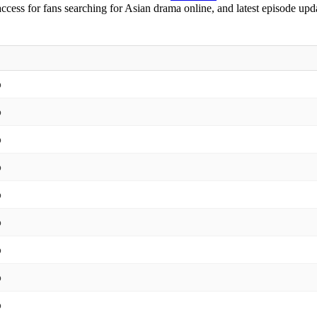
access for fans searching for Asian drama online, and latest episode upd
b
b
b
b
b
b
b
b
b