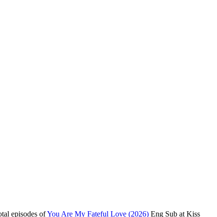
otal episodes of
You Are My Fateful Love (2026)
Eng Sub at Kiss