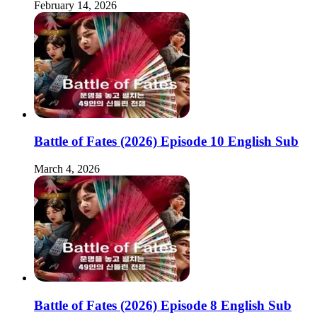
February 14, 2026
Battle of Fates (2026) Episode 10 English Sub
March 4, 2026
Battle of Fates (2026) Episode 8 English Sub