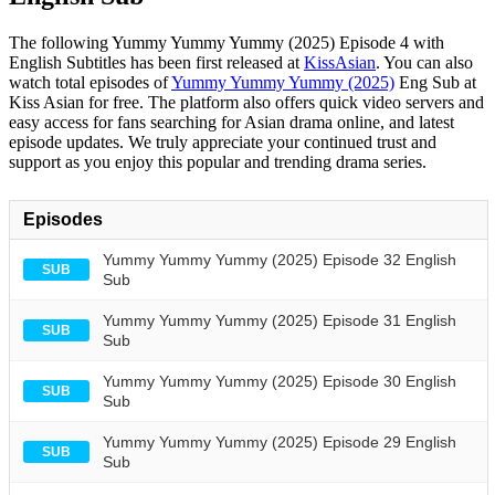
The following Yummy Yummy Yummy (2025) Episode 4 with
English Subtitles has been first released at
KissAsian
. You can also
watch total episodes of
Yummy Yummy Yummy (2025)
Eng Sub at
Kiss Asian for free. The platform also offers quick video servers and
easy access for fans searching for Asian drama online, and latest
episode updates. We truly appreciate your continued trust and
support as you enjoy this popular and trending drama series.
Episodes
Yummy Yummy Yummy (2025) Episode 32 English
SUB
Sub
Yummy Yummy Yummy (2025) Episode 31 English
SUB
Sub
Yummy Yummy Yummy (2025) Episode 30 English
SUB
Sub
Yummy Yummy Yummy (2025) Episode 29 English
SUB
Sub