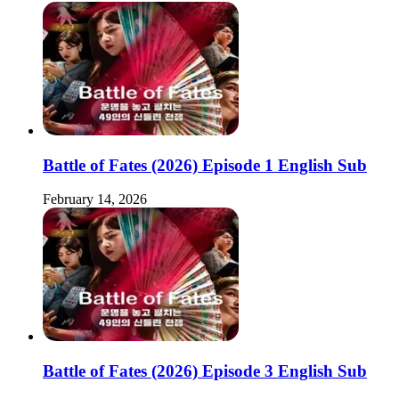
Battle of Fates (2026) Episode 1 English Sub
February 14, 2026
Battle of Fates (2026) Episode 3 English Sub