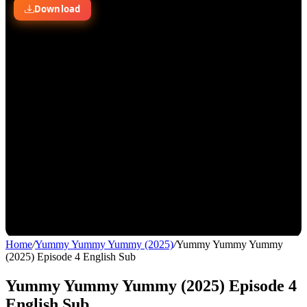
Home
/
Yummy Yummy Yummy (2025)
/
Yummy Yummy Yummy
(2025) Episode 4 English Sub
Yummy Yummy Yummy (2025) Episode 4
English Sub