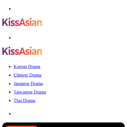
Menu
Search
for
Korean Drama
Chinese Drama
Japanese Drama
Taiwanese Drama
Thai Drama
Search
for