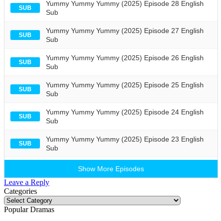
Yummy Yummy Yummy (2025) Episode 28 English
SUB
Sub
Yummy Yummy Yummy (2025) Episode 27 English
SUB
Sub
Yummy Yummy Yummy (2025) Episode 26 English
SUB
Sub
Yummy Yummy Yummy (2025) Episode 25 English
SUB
Sub
Yummy Yummy Yummy (2025) Episode 24 English
SUB
Sub
Yummy Yummy Yummy (2025) Episode 23 English
SUB
Sub
Show More Episodes
Leave a Reply
Categories
Categories
Popular Dramas