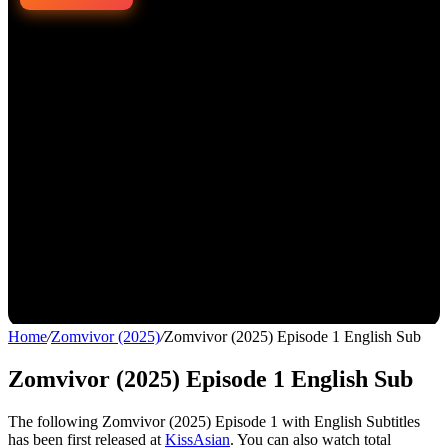
Home
/
Zomvivor (2025)
/
Zomvivor (2025) Episode 1 English Sub
Zomvivor (2025) Episode 1 English Sub
The following Zomvivor (2025) Episode 1 with English Subtitles
has been first released at
KissAsian
. You can also watch total