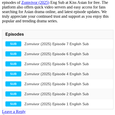
episodes of
Zomvivor (2025)
Eng Sub at Kiss Asian for free. The
platform also offers quick video servers and easy access for fans
searching for Asian drama online, and latest episode updates. We
truly appreciate your continued trust and support as you enjoy this
popular and trending drama series.
Episodes
Zomvivor (2025) Episode 7 English Sub
SUB
Zomvivor (2025) Episode 6 English Sub
SUB
Zomvivor (2025) Episode 5 English Sub
SUB
Zomvivor (2025) Episode 4 English Sub
SUB
Zomvivor (2025) Episode 3 English Sub
SUB
Zomvivor (2025) Episode 2 English Sub
SUB
Zomvivor (2025) Episode 1 English Sub
SUB
Leave a Reply