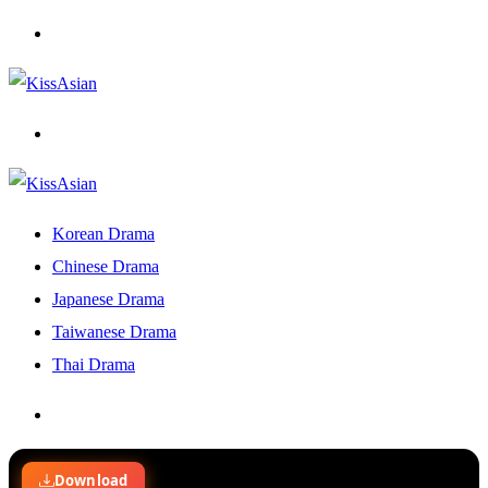
Menu
Search
for
Korean Drama
Chinese Drama
Japanese Drama
Taiwanese Drama
Thai Drama
Search
for