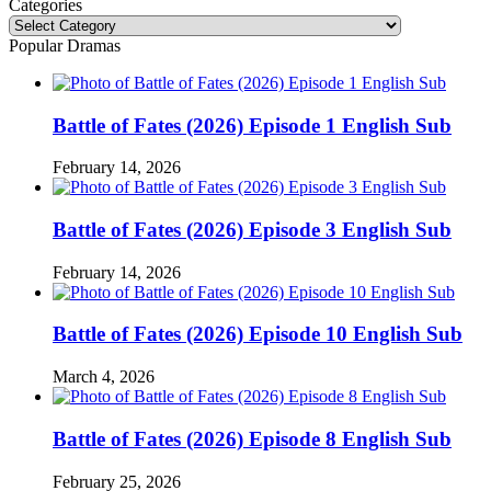
Categories
Categories
Popular Dramas
Battle of Fates (2026) Episode 1 English Sub
February 14, 2026
Battle of Fates (2026) Episode 3 English Sub
February 14, 2026
Battle of Fates (2026) Episode 10 English Sub
March 4, 2026
Battle of Fates (2026) Episode 8 English Sub
February 25, 2026