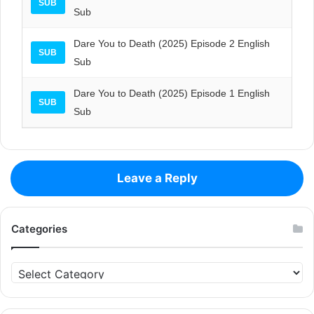
SUB
Sub
Dare You to Death (2025) Episode 2 English
SUB
Sub
Dare You to Death (2025) Episode 1 English
SUB
Sub
Leave a Reply
Categories
Categories