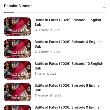
Popular Dramas
Battle of Fates (2026) Episode 1 English
Sub
February 14, 2026
Battle of Fates (2026) Episode 3 English
Sub
February 14, 2026
Battle of Fates (2026) Episode 10 English
Sub
March 4, 2026
Battle of Fates (2026) Episode 8 English
Sub
February 25, 2026
Battle of Fates (2026) Episode 9 English