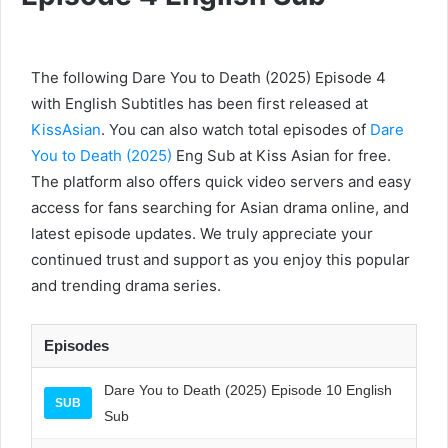
The following Dare You to Death (2025) Episode 4
with English Subtitles has been first released at
KissAsian
. You can also watch total episodes of
Dare
You to Death (2025)
Eng Sub at Kiss Asian for free.
The platform also offers quick video servers and easy
access for fans searching for Asian drama online, and
latest episode updates. We truly appreciate your
continued trust and support as you enjoy this popular
and trending drama series.
Episodes
Dare You to Death (2025) Episode 10 English
SUB
Sub