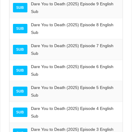
Dare You to Death (2025) Episode 9 English
SUB
Sub
Dare You to Death (2025) Episode 8 English
SUB
Sub
Dare You to Death (2025) Episode 7 English
SUB
Sub
Dare You to Death (2025) Episode 6 English
SUB
Sub
Dare You to Death (2025) Episode 5 English
SUB
Sub
Dare You to Death (2025) Episode 4 English
SUB
Sub
Dare You to Death (2025) Episode 3 English