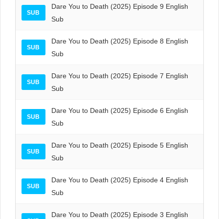
Dare You to Death (2025) Episode 9 English
SUB
Sub
Dare You to Death (2025) Episode 8 English
SUB
Sub
Dare You to Death (2025) Episode 7 English
SUB
Sub
Dare You to Death (2025) Episode 6 English
SUB
Sub
Dare You to Death (2025) Episode 5 English
SUB
Sub
Dare You to Death (2025) Episode 4 English
SUB
Sub
Dare You to Death (2025) Episode 3 English