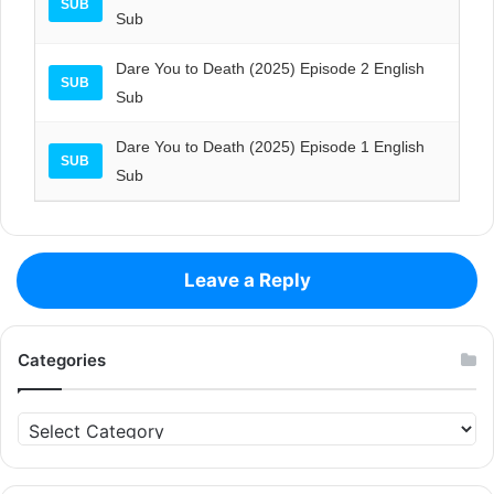
SUB
Sub
Dare You to Death (2025) Episode 2 English
SUB
Sub
Dare You to Death (2025) Episode 1 English
SUB
Sub
Leave a Reply
Categories
Categories