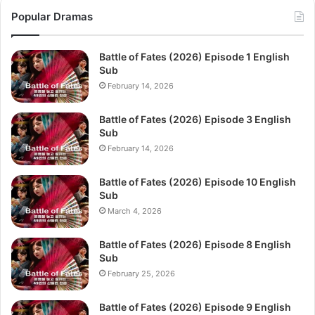
Popular Dramas
Battle of Fates (2026) Episode 1 English
Sub
February 14, 2026
Battle of Fates (2026) Episode 3 English
Sub
February 14, 2026
Battle of Fates (2026) Episode 10 English
Sub
March 4, 2026
Battle of Fates (2026) Episode 8 English
Sub
February 25, 2026
Battle of Fates (2026) Episode 9 English