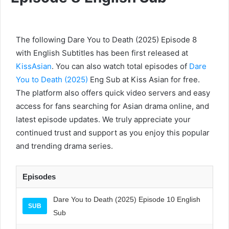
The following Dare You to Death (2025) Episode 8
with English Subtitles has been first released at
KissAsian
. You can also watch total episodes of
Dare
You to Death (2025)
Eng Sub at Kiss Asian for free.
The platform also offers quick video servers and easy
access for fans searching for Asian drama online, and
latest episode updates. We truly appreciate your
continued trust and support as you enjoy this popular
and trending drama series.
Episodes
Dare You to Death (2025) Episode 10 English
SUB
Sub