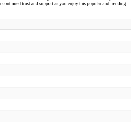
r continued trust and support as you enjoy this popular and trending