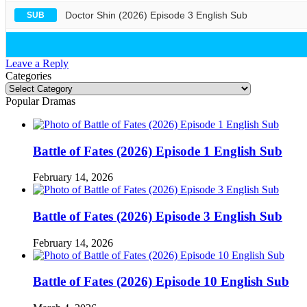
Doctor Shin (2026) Episode 3 English Sub
SUB
Leave a Reply
Categories
Categories
Popular Dramas
Battle of Fates (2026) Episode 1 English Sub
February 14, 2026
Battle of Fates (2026) Episode 3 English Sub
February 14, 2026
Battle of Fates (2026) Episode 10 English Sub