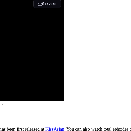
ub
as been first released at
KissAsian
. You can also watch total episodes 