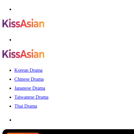
Menu
Search
for
Korean Drama
Chinese Drama
Japanese Drama
Taiwanese Drama
Thai Drama
Search
for