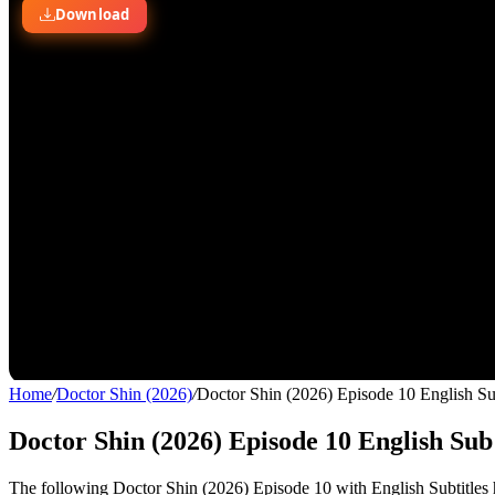
Home
/
Doctor Shin (2026)
/
Doctor Shin (2026) Episode 10 English S
Doctor Shin (2026) Episode 10 English Sub
The following Doctor Shin (2026) Episode 10 with English Subtitles h