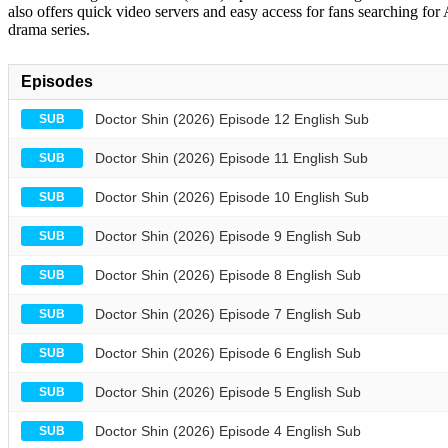
also offers quick video servers and easy access for fans searching for
drama series.
Episodes
Doctor Shin (2026) Episode 12 English Sub
SUB
Doctor Shin (2026) Episode 11 English Sub
SUB
Doctor Shin (2026) Episode 10 English Sub
SUB
Doctor Shin (2026) Episode 9 English Sub
SUB
Doctor Shin (2026) Episode 8 English Sub
SUB
Doctor Shin (2026) Episode 7 English Sub
SUB
Doctor Shin (2026) Episode 6 English Sub
SUB
Doctor Shin (2026) Episode 5 English Sub
SUB
Doctor Shin (2026) Episode 4 English Sub
SUB