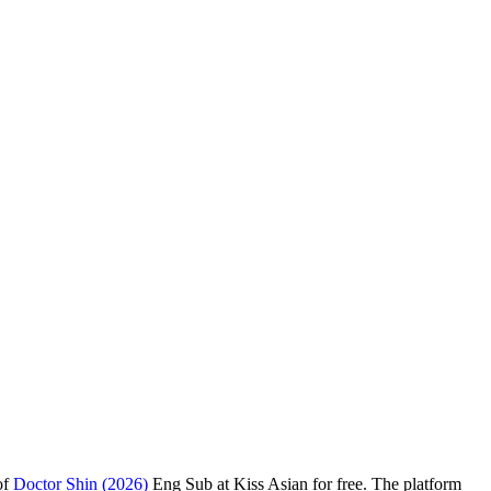
of
Doctor Shin (2026)
Eng Sub at Kiss Asian for free. The platform