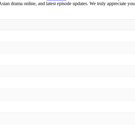
 Asian drama online, and latest episode updates. We truly appreciate you