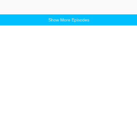
Show More Episodes