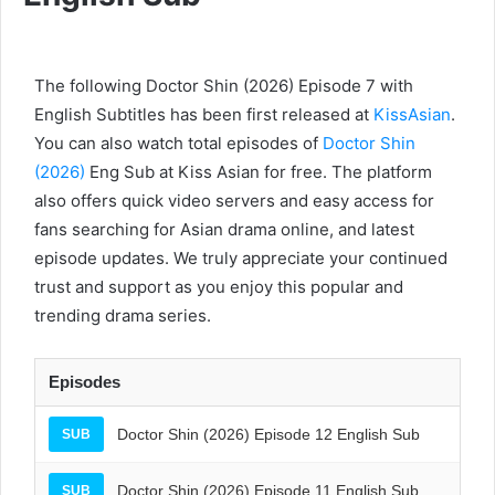
The following Doctor Shin (2026) Episode 7 with
English Subtitles has been first released at
KissAsian
.
You can also watch total episodes of
Doctor Shin
(2026)
Eng Sub at Kiss Asian for free. The platform
also offers quick video servers and easy access for
fans searching for Asian drama online, and latest
episode updates. We truly appreciate your continued
trust and support as you enjoy this popular and
trending drama series.
Episodes
Doctor Shin (2026) Episode 12 English Sub
SUB
Doctor Shin (2026) Episode 11 English Sub
SUB