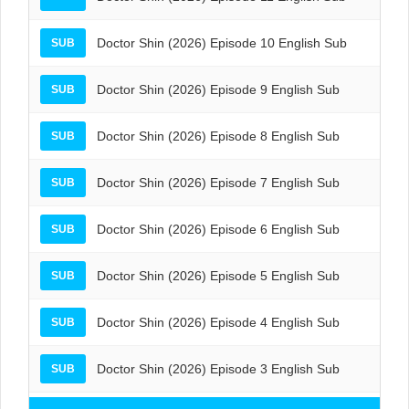
Doctor Shin (2026) Episode 10 English Sub
SUB
Doctor Shin (2026) Episode 9 English Sub
SUB
Doctor Shin (2026) Episode 8 English Sub
SUB
Doctor Shin (2026) Episode 7 English Sub
SUB
Doctor Shin (2026) Episode 6 English Sub
SUB
Doctor Shin (2026) Episode 5 English Sub
SUB
Doctor Shin (2026) Episode 4 English Sub
SUB
Doctor Shin (2026) Episode 3 English Sub
SUB