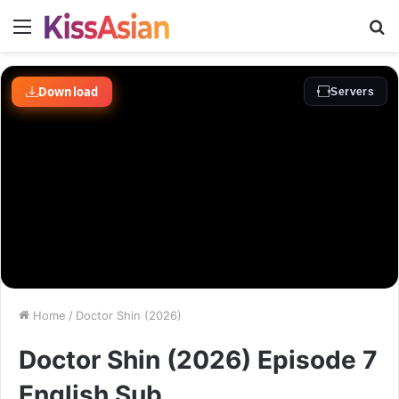
Menu
S
fo
Home
/
Doctor Shin (2026)
Doctor Shin (2026) Episode 7
English Sub