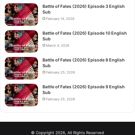
Battle of Fates (2026) Episode 3 English
Sub
February 14, 2026
Battle of Fates (2026) Episode 10 English
Sub
March 4, 2026
Battle of Fates (2026) Episode 8 English
Sub
February 25, 2026
Battle of Fates (2026) Episode 9 English
Sub
February 25, 2026
© Copyright 2026, All Rights Reserved