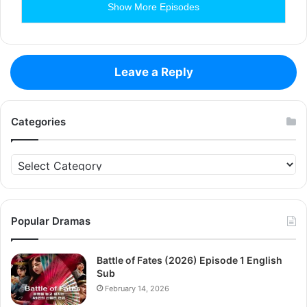
Show More Episodes
Leave a Reply
Categories
Categories
Popular Dramas
Battle of Fates (2026) Episode 1 English
Sub
February 14, 2026