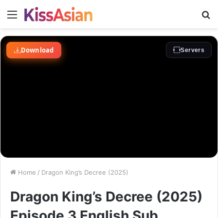
Menu
S
fo
Home
/
Dragon King’s Decree (2025)
Dragon King’s Decree (2025)
Episode 3 English Sub