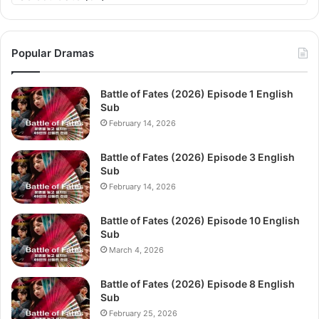
Popular Dramas
Battle of Fates (2026) Episode 1 English
Sub
February 14, 2026
Battle of Fates (2026) Episode 3 English
Sub
February 14, 2026
Battle of Fates (2026) Episode 10 English
Sub
March 4, 2026
Battle of Fates (2026) Episode 8 English
Sub
February 25, 2026