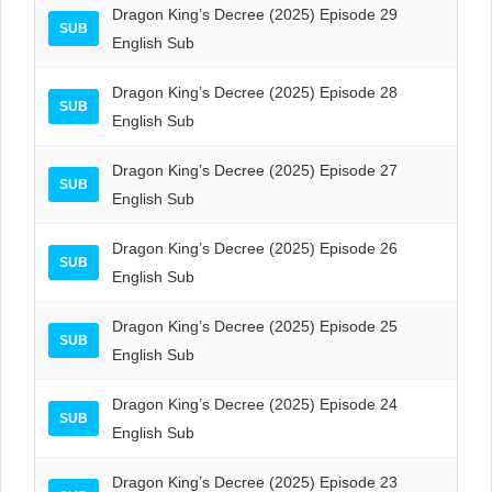
Dragon King’s Decree (2025) Episode 29
SUB
English Sub
Dragon King’s Decree (2025) Episode 28
SUB
English Sub
Dragon King’s Decree (2025) Episode 27
SUB
English Sub
Dragon King’s Decree (2025) Episode 26
SUB
English Sub
Dragon King’s Decree (2025) Episode 25
SUB
English Sub
Dragon King’s Decree (2025) Episode 24
SUB
English Sub
Dragon King’s Decree (2025) Episode 23