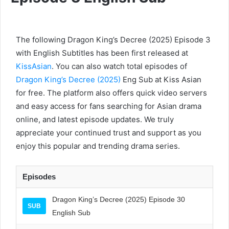
The following Dragon King’s Decree (2025) Episode 3
with English Subtitles has been first released at
KissAsian
. You can also watch total episodes of
Dragon King’s Decree (2025)
Eng Sub at Kiss Asian
for free. The platform also offers quick video servers
and easy access for fans searching for Asian drama
online, and latest episode updates. We truly
appreciate your continued trust and support as you
enjoy this popular and trending drama series.
Episodes
Dragon King’s Decree (2025) Episode 30
SUB
English Sub