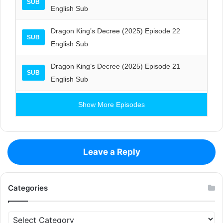
SUB
English Sub
Dragon King’s Decree (2025) Episode 22
SUB
English Sub
Dragon King’s Decree (2025) Episode 21
SUB
English Sub
Show More Episodes
Leave a Reply
Categories
Categories