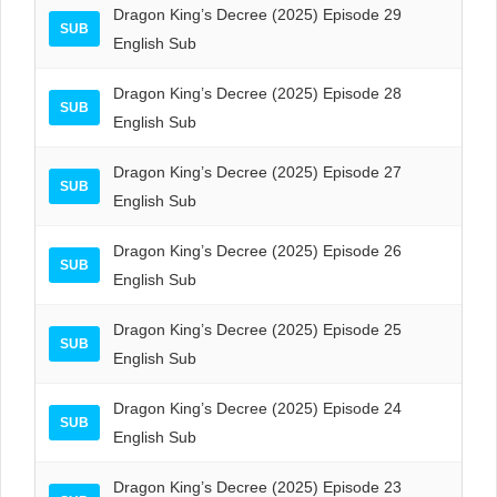
Dragon King’s Decree (2025) Episode 29
SUB
English Sub
Dragon King’s Decree (2025) Episode 28
SUB
English Sub
Dragon King’s Decree (2025) Episode 27
SUB
English Sub
Dragon King’s Decree (2025) Episode 26
SUB
English Sub
Dragon King’s Decree (2025) Episode 25
SUB
English Sub
Dragon King’s Decree (2025) Episode 24
SUB
English Sub
Dragon King’s Decree (2025) Episode 23