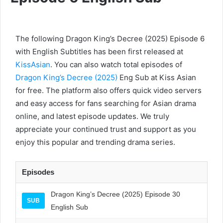
The following Dragon King’s Decree (2025) Episode 6
with English Subtitles has been first released at
KissAsian
. You can also watch total episodes of
Dragon King’s Decree (2025)
Eng Sub at Kiss Asian
for free. The platform also offers quick video servers
and easy access for fans searching for Asian drama
online, and latest episode updates. We truly
appreciate your continued trust and support as you
enjoy this popular and trending drama series.
Episodes
Dragon King’s Decree (2025) Episode 30
SUB
English Sub