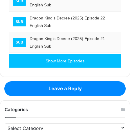
SUB
English Sub
Dragon King’s Decree (2025) Episode 22
SUB
English Sub
Dragon King’s Decree (2025) Episode 21
SUB
English Sub
Show More Episodes
Leave a Reply
Categories
Categories