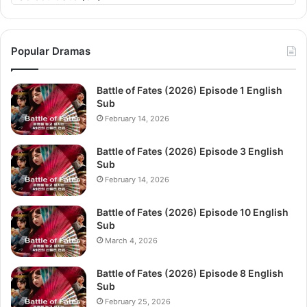
Popular Dramas
Battle of Fates (2026) Episode 1 English
Sub
February 14, 2026
Battle of Fates (2026) Episode 3 English
Sub
February 14, 2026
Battle of Fates (2026) Episode 10 English
Sub
March 4, 2026
Battle of Fates (2026) Episode 8 English
Sub
February 25, 2026