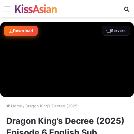
Menu
S
fo
Home
/
Dragon King’s Decree (2025)
Dragon King’s Decree (2025)
Episode 6 English Sub