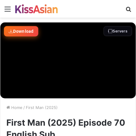
Menu
S
fo
Home
/
First Man (2025)
First Man (2025) Episode 70
English Sub