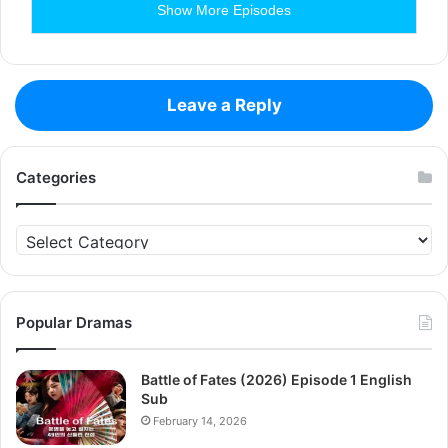
Show More Episodes
Leave a Reply
Categories
Categories
Popular Dramas
Battle of Fates (2026) Episode 1 English
Sub
February 14, 2026