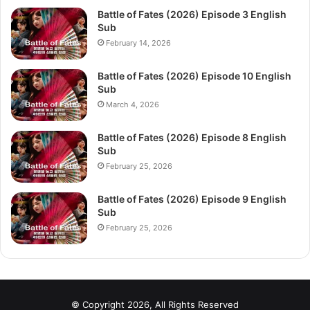
Battle of Fates (2026) Episode 3 English
Sub
February 14, 2026
Battle of Fates (2026) Episode 10 English
Sub
March 4, 2026
Battle of Fates (2026) Episode 8 English
Sub
February 25, 2026
Battle of Fates (2026) Episode 9 English
Sub
February 25, 2026
© Copyright 2026, All Rights Reserved