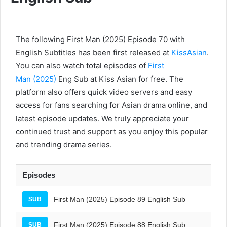
The following First Man (2025) Episode 70 with
English Subtitles has been first released at
KissAsian
.
You can also watch total episodes of
First
Man (2025)
Eng Sub at Kiss Asian for free. The
platform also offers quick video servers and easy
access for fans searching for Asian drama online, and
latest episode updates. We truly appreciate your
continued trust and support as you enjoy this popular
and trending drama series.
Episodes
First Man (2025) Episode 89 English Sub
SUB
First Man (2025) Episode 88 English Sub
SUB