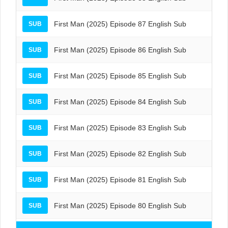
First Man (2025) Episode 87 English Sub
SUB
First Man (2025) Episode 86 English Sub
SUB
First Man (2025) Episode 85 English Sub
SUB
First Man (2025) Episode 84 English Sub
SUB
First Man (2025) Episode 83 English Sub
SUB
First Man (2025) Episode 82 English Sub
SUB
First Man (2025) Episode 81 English Sub
SUB
First Man (2025) Episode 80 English Sub
SUB