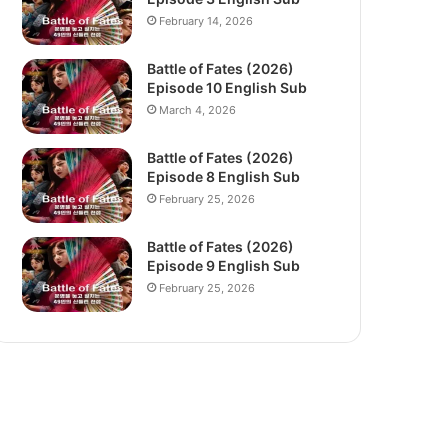
February 14, 2026
Battle of Fates (2026)
Episode 10 English Sub
March 4, 2026
Battle of Fates (2026)
Episode 8 English Sub
February 25, 2026
Battle of Fates (2026)
Episode 9 English Sub
February 25, 2026