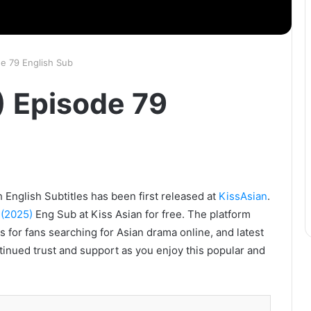
de 79 English Sub
) Episode 79
 English Subtitles has been first released at
KissAsian
.
 (2025)
Eng Sub at Kiss Asian for free. The platform
s for fans searching for Asian drama online, and latest
tinued trust and support as you enjoy this popular and