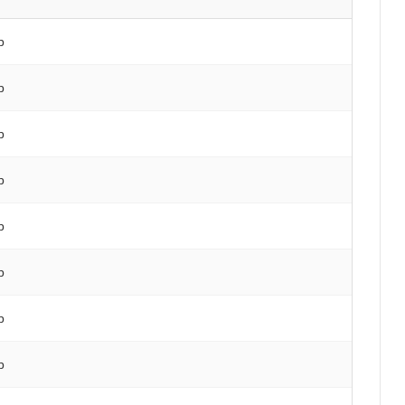
b
b
b
b
b
b
b
b