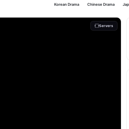
Korean Drama
Chinese Drama
Ja