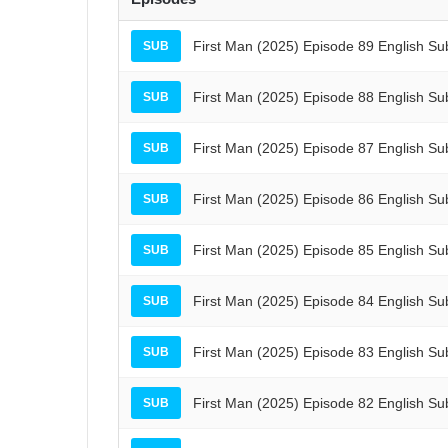
First Man (2025) Episode 89 English Su
SUB
First Man (2025) Episode 88 English Su
SUB
First Man (2025) Episode 87 English Su
SUB
First Man (2025) Episode 86 English Su
SUB
First Man (2025) Episode 85 English Su
SUB
First Man (2025) Episode 84 English Su
SUB
First Man (2025) Episode 83 English Su
SUB
First Man (2025) Episode 82 English Su
SUB