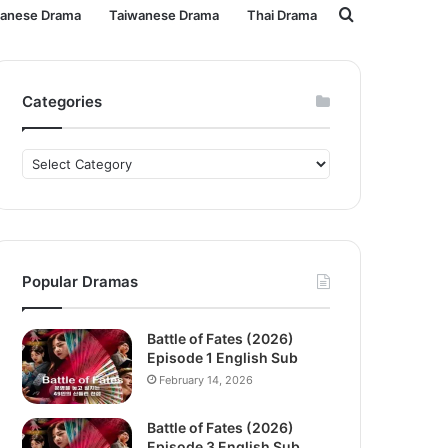
Search
panese Drama
Taiwanese Drama
Thai Drama
for
Categories
Categories
Popular Dramas
Battle of Fates (2026)
Episode 1 English Sub
February 14, 2026
Battle of Fates (2026)
Episode 3 English Sub