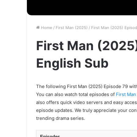
Home
/
First Man (2025)
/
First Man (2025) Episo
First Man (2025
English Sub
The following First Man (2025) Episode 79 with
You can also watch total episodes of
First Man
also offers quick video servers and easy acces
episode updates. We truly appreciate your con
trending drama series.
Episodes