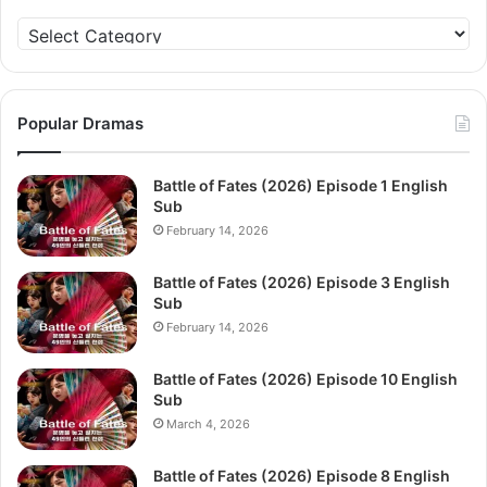
Categories
Popular Dramas
Battle of Fates (2026) Episode 1 English
Sub
February 14, 2026
Battle of Fates (2026) Episode 3 English
Sub
February 14, 2026
Battle of Fates (2026) Episode 10 English
Sub
March 4, 2026
Battle of Fates (2026) Episode 8 English