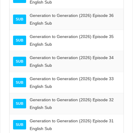
English Sub
Generation to Generation (2026) Episode 36
SUB
English Sub
Generation to Generation (2026) Episode 35
SUB
English Sub
Generation to Generation (2026) Episode 34
SUB
English Sub
Generation to Generation (2026) Episode 33
SUB
English Sub
Generation to Generation (2026) Episode 32
SUB
English Sub
Generation to Generation (2026) Episode 31
SUB
English Sub