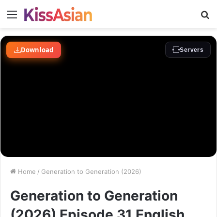
Menu
S
fo
Home
/
Generation to Generation (2026)
Generation to Generation
(2026) Episode 31 English