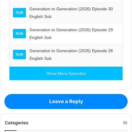
Generation to Generation (2026) Episode 30
SUB
English Sub
Generation to Generation (2026) Episode 29
SUB
English Sub
Generation to Generation (2026) Episode 28
SUB
English Sub
Show More Episodes
Leave a Reply
Categories