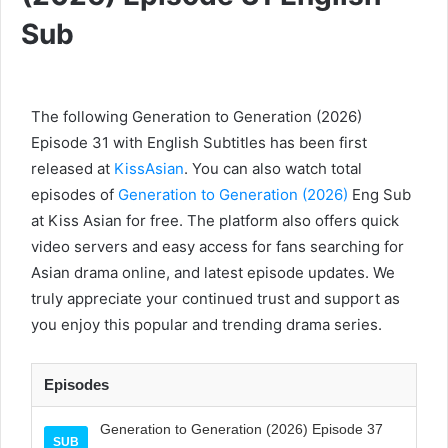
Sub
The following Generation to Generation (2026)
Episode 31 with English Subtitles has been first
released at
KissAsian
. You can also watch total
episodes of
Generation to Generation (2026)
Eng Sub
at Kiss Asian for free. The platform also offers quick
video servers and easy access for fans searching for
Asian drama online, and latest episode updates. We
truly appreciate your continued trust and support as
you enjoy this popular and trending drama series.
Episodes
Generation to Generation (2026) Episode 37
SUB