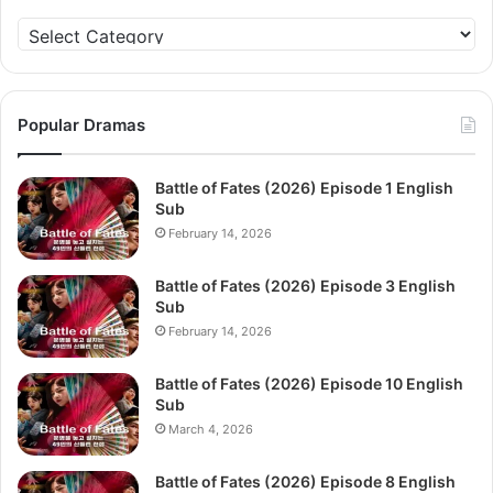
Categories
Popular Dramas
Battle of Fates (2026) Episode 1 English
Sub
February 14, 2026
Battle of Fates (2026) Episode 3 English
Sub
February 14, 2026
Battle of Fates (2026) Episode 10 English
Sub
March 4, 2026
Battle of Fates (2026) Episode 8 English