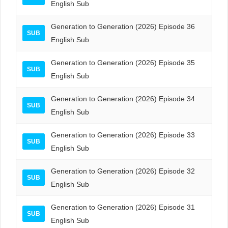
English Sub
Generation to Generation (2026) Episode 36
SUB
English Sub
Generation to Generation (2026) Episode 35
SUB
English Sub
Generation to Generation (2026) Episode 34
SUB
English Sub
Generation to Generation (2026) Episode 33
SUB
English Sub
Generation to Generation (2026) Episode 32
SUB
English Sub
Generation to Generation (2026) Episode 31
SUB
English Sub