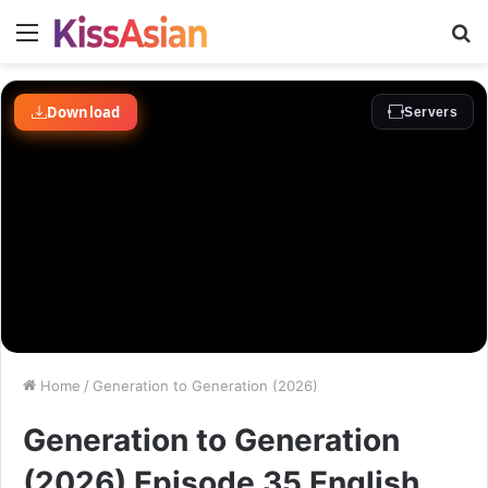
Menu
S
fo
Home
/
Generation to Generation (2026)
Generation to Generation
(2026) Episode 35 English