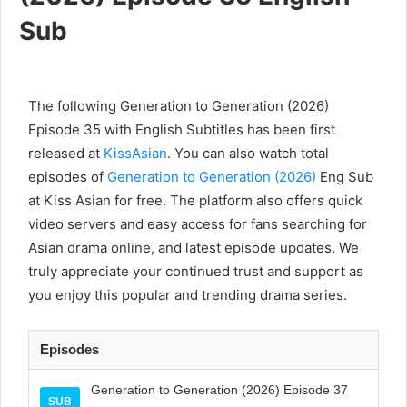
Sub
The following Generation to Generation (2026)
Episode 35 with English Subtitles has been first
released at
KissAsian
. You can also watch total
episodes of
Generation to Generation (2026)
Eng Sub
at Kiss Asian for free. The platform also offers quick
video servers and easy access for fans searching for
Asian drama online, and latest episode updates. We
truly appreciate your continued trust and support as
you enjoy this popular and trending drama series.
Episodes
Generation to Generation (2026) Episode 37
SUB