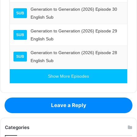
Generation to Generation (2026) Episode 30
SUB
English Sub
Generation to Generation (2026) Episode 29
SUB
English Sub
Generation to Generation (2026) Episode 28
SUB
English Sub
Show More Episodes
Leave a Reply
Categories