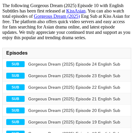
The following Gorgeous Dream (2025) Episode 10 with English
Subtitles has been first released at
KissAsian
. You can also watch
total episodes of
Gorgeous Dream (2025)
Eng Sub at Kiss Asian for
free. The platform also offers quick video servers and easy access
for fans searching for Asian drama online, and latest episode
updates. We truly appreciate your continued trust and support as you
enjoy this popular and trending drama series.
Episodes
Gorgeous Dream (2025) Episode 24 English Sub
SUB
Gorgeous Dream (2025) Episode 23 English Sub
SUB
Gorgeous Dream (2025) Episode 22 English Sub
SUB
Gorgeous Dream (2025) Episode 21 English Sub
SUB
Gorgeous Dream (2025) Episode 20 English Sub
SUB
Gorgeous Dream (2025) Episode 19 English Sub
SUB