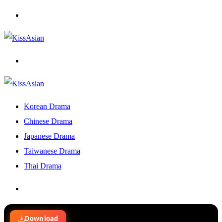
Menu
Search
for
Korean Drama
Chinese Drama
Japanese Drama
Taiwanese Drama
Thai Drama
Search
for