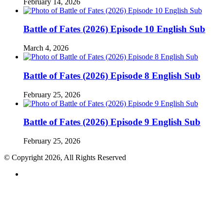
February 14, 2026
Battle of Fates (2026) Episode 10 English Sub
March 4, 2026
Battle of Fates (2026) Episode 8 English Sub
February 25, 2026
Battle of Fates (2026) Episode 9 English Sub
February 25, 2026
© Copyright 2026, All Rights Reserved
RSS
Back
to
top
button