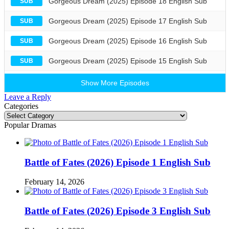
Gorgeous Dream (2025) Episode 18 English Sub
SUB
Gorgeous Dream (2025) Episode 17 English Sub
SUB
Gorgeous Dream (2025) Episode 16 English Sub
SUB
Gorgeous Dream (2025) Episode 15 English Sub
SUB
Show More Episodes
Leave a Reply
Categories
Categories
Popular Dramas
Battle of Fates (2026) Episode 1 English Sub
February 14, 2026
Battle of Fates (2026) Episode 3 English Sub