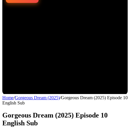
Home
/
Gorgeous Dream (2025)
/
Gorgeous Dream (2025) Episode 10
English Sub
Gorgeous Dream (2025) Episode 10
English Sub