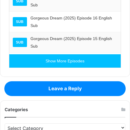
SUB
Sub
Gorgeous Dream (2025) Episode 16 English
SUB
Sub
Gorgeous Dream (2025) Episode 15 English
SUB
Sub
Show More Episodes
Leave a Reply
Categories
Categories