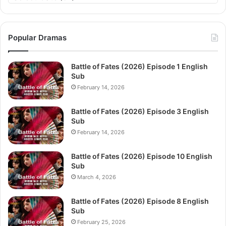
Popular Dramas
Battle of Fates (2026) Episode 1 English
Sub
February 14, 2026
Battle of Fates (2026) Episode 3 English
Sub
February 14, 2026
Battle of Fates (2026) Episode 10 English
Sub
March 4, 2026
Battle of Fates (2026) Episode 8 English
Sub
February 25, 2026