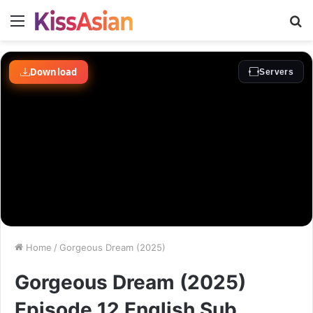
Menu
S
fo
Home
/
Gorgeous Dream (2025)
Gorgeous Dream (2025)
Episode 12 English Sub