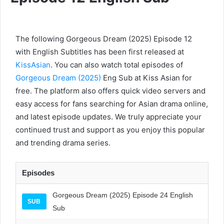
The following Gorgeous Dream (2025) Episode 12
with English Subtitles has been first released at
KissAsian
. You can also watch total episodes of
Gorgeous Dream (2025)
Eng Sub at Kiss Asian for
free. The platform also offers quick video servers and
easy access for fans searching for Asian drama online,
and latest episode updates. We truly appreciate your
continued trust and support as you enjoy this popular
and trending drama series.
Episodes
Gorgeous Dream (2025) Episode 24 English
SUB
Sub