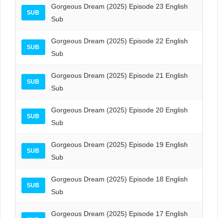
Gorgeous Dream (2025) Episode 23 English
SUB
Sub
Gorgeous Dream (2025) Episode 22 English
SUB
Sub
Gorgeous Dream (2025) Episode 21 English
SUB
Sub
Gorgeous Dream (2025) Episode 20 English
SUB
Sub
Gorgeous Dream (2025) Episode 19 English
SUB
Sub
Gorgeous Dream (2025) Episode 18 English
SUB
Sub
Gorgeous Dream (2025) Episode 17 English